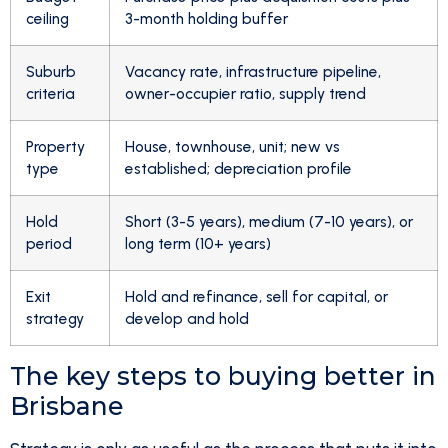
ceiling
3-month holding buffer
Suburb
Vacancy rate, infrastructure pipeline,
criteria
owner-occupier ratio, supply trend
Property
House, townhouse, unit; new vs
type
established; depreciation profile
Hold
Short (3-5 years), medium (7-10 years), or
period
long term (10+ years)
Exit
Hold and refinance, sell for capital, or
strategy
develop and hold
The key steps to buying better in
Brisbane