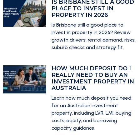
IS BRISBANE STILL A GOOD
PLACE TO INVEST IN
PROPERTY IN 2026
Is Brisbane still a good place to
invest in property in 2026? Review
growth drivers, rental demand, risks,
suburb checks and strategy fit.
HOW MUCH DEPOSIT DO I
REALLY NEED TO BUY AN
INVESTMENT PROPERTY IN
AUSTRALIA
Learn how much deposit you need
for an Australian investment
property, including LVR, LMI, buying
costs, equity, and borrowing
capacity guidance.