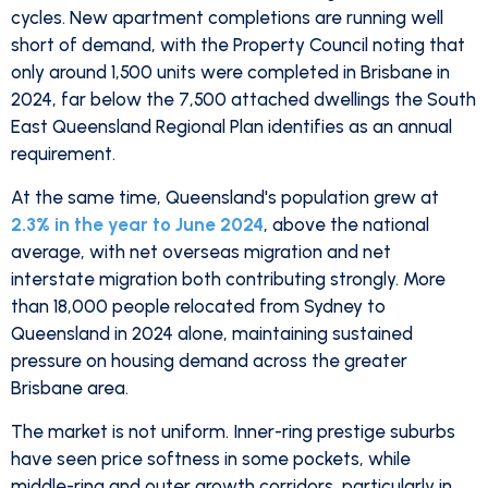
cycles. New apartment completions are running well
short of demand, with the Property Council noting that
only around 1,500 units were completed in Brisbane in
2024, far below the 7,500 attached dwellings the South
East Queensland Regional Plan identifies as an annual
requirement.
At the same time, Queensland's population grew at
2.3% in the year to June 2024
, above the national
average, with net overseas migration and net
interstate migration both contributing strongly. More
than 18,000 people relocated from Sydney to
Queensland in 2024 alone, maintaining sustained
pressure on housing demand across the greater
Brisbane area.
The market is not uniform. Inner-ring prestige suburbs
have seen price softness in some pockets, while
middle-ring and outer growth corridors, particularly in