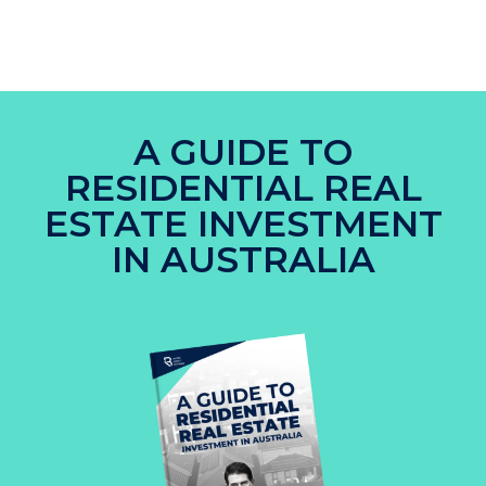
A GUIDE TO
RESIDENTIAL REAL
ESTATE INVESTMENT
IN AUSTRALIA