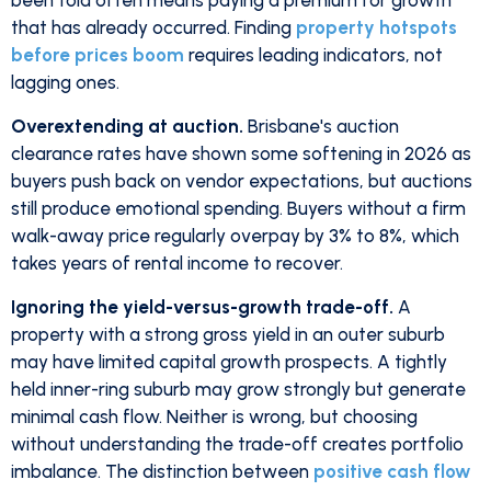
been told often means paying a premium for growth
that has already occurred. Finding
property hotspots
before prices boom
requires leading indicators, not
lagging ones.
Overextending at auction.
Brisbane's auction
clearance rates have shown some softening in 2026 as
buyers push back on vendor expectations, but auctions
still produce emotional spending. Buyers without a firm
walk-away price regularly overpay by 3% to 8%, which
takes years of rental income to recover.
Ignoring the yield-versus-growth trade-off.
A
property with a strong gross yield in an outer suburb
may have limited capital growth prospects. A tightly
held inner-ring suburb may grow strongly but generate
minimal cash flow. Neither is wrong, but choosing
without understanding the trade-off creates portfolio
imbalance. The distinction between
positive cash flow