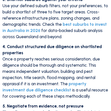
Use your defined suburb filters, not your preferences, to
build a shortlist of three to five target areas. Cross-
reference infrastructure plans, zoning changes, and
demographic trends. Check the
best suburbs to invest
in Australia in 2026
for data-backed suburb analysis
across Queensland and beyond.
4. Conduct structured due diligence on shortlisted
properties
Once a property reaches serious consideration, due
diligence should be thorough and systematic. This
means independent valuation, building and pest
inspection, title search, flood mapping, and rental
appraisal if it is an investment. The
property
investment due diligence checklist
is a useful resource
for covering each of these steps methodically.
5. Negotiate from evidence, not pressure