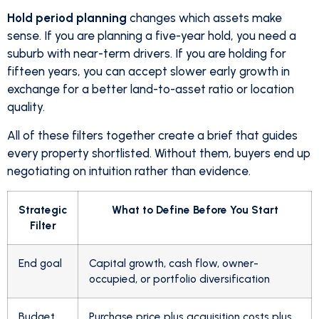
Hold period planning
changes which assets make
sense. If you are planning a five-year hold, you need a
suburb with near-term drivers. If you are holding for
fifteen years, you can accept slower early growth in
exchange for a better land-to-asset ratio or location
quality.
All of these filters together create a brief that guides
every property shortlisted. Without them, buyers end up
negotiating on intuition rather than evidence.
Strategic
What to Define Before You Start
Filter
End goal
Capital growth, cash flow, owner-
occupied, or portfolio diversification
Budget
Purchase price plus acquisition costs plus