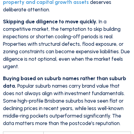
property and capital growth assets
deserves
deliberate attention.
Skipping due diligence to move quickly.
In a
competitive market, the temptation to skip building
inspections or shorten cooling-off periods is real.
Properties with structural defects, flood exposure, or
zoning constraints can become expensive liabilities. Due
diligence is not optional, even when the market feels
urgent.
Buying based on suburb names rather than suburb
data.
Popular suburb names carry brand value that
does not always align with investment fundamentals.
Some high-profile Brisbane suburbs have seen flat or
declining prices in recent years, while less well-known
middle-ring pockets outperformed significantly. The
data matters more than the postcode's reputation.