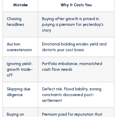
Mistake
Why It Costs You
Chasing
Buying after growth is priced in,
headlines
paying a premium for yesterday's
story
Auction
Emotional bidding erodes yield and
overextension
distorts your cost basis
Ignoring yield-
Portfolio imbalance, mismatched
growth trade-
cash flow needs
off
Skipping due
Defect risk, flood liability, zoning
diligence
constraints discovered post-
settlement
Buying on
Premium paid for reputation that