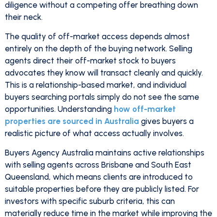
diligence without a competing offer breathing down
their neck.
The quality of off-market access depends almost
entirely on the depth of the buying network. Selling
agents direct their off-market stock to buyers
advocates they know will transact cleanly and quickly.
This is a relationship-based market, and individual
buyers searching portals simply do not see the same
opportunities. Understanding
how off-market
properties are sourced in Australia
gives buyers a
realistic picture of what access actually involves.
Buyers Agency Australia maintains active relationships
with selling agents across Brisbane and South East
Queensland, which means clients are introduced to
suitable properties before they are publicly listed. For
investors with specific suburb criteria, this can
materially reduce time in the market while improving the