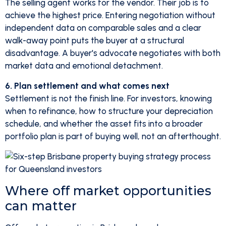
The selling agent works for the vendor. Their job is to
achieve the highest price. Entering negotiation without
independent data on comparable sales and a clear
walk-away point puts the buyer at a structural
disadvantage. A buyer's advocate negotiates with both
market data and emotional detachment.
6. Plan settlement and what comes next
Settlement is not the finish line. For investors, knowing
when to refinance, how to structure your depreciation
schedule, and whether the asset fits into a broader
portfolio plan is part of buying well, not an afterthought.
Where off market opportunities
can matter