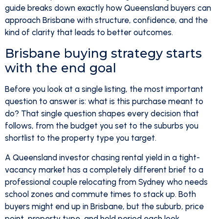
guide breaks down exactly how Queensland buyers can
approach Brisbane with structure, confidence, and the
kind of clarity that leads to better outcomes.
Brisbane buying strategy starts
with the end goal
Before you look at a single listing, the most important
question to answer is: what is this purchase meant to
do? That single question shapes every decision that
follows, from the budget you set to the suburbs you
shortlist to the property type you target.
A Queensland investor chasing rental yield in a tight-
vacancy market has a completely different brief to a
professional couple relocating from Sydney who needs
school zones and commute times to stack up. Both
buyers might end up in Brisbane, but the suburb, price
point, property type, and hold period each look