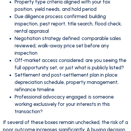
Property type criteria aligned with your tax
position, yield needs, and hold period
Due diligence process confirmed: building
inspection, pest report, title search, flood check,
rental appraisal
Negotiation strategy defined: comparable sales
reviewed, walk-away price set before any
inspection
Off-market access considered: are you seeing the
full opportunity set, or just what is publicly listed?
Settlement and post-settlement plan in place:
depreciation schedule, property management,
refinance timeline
Professional advocacy engaged: is someone
working exclusively for your interests in this
transaction?
If several of these boxes remain unchecked, the risk of a
poor outcome increases significantly. A buying decision