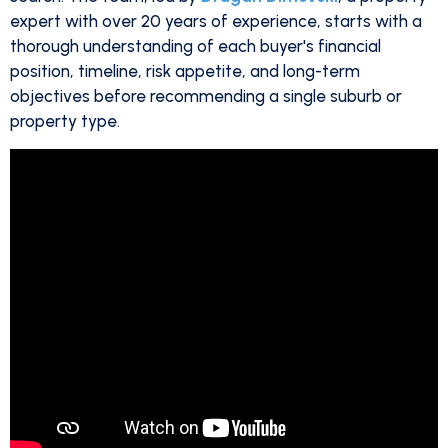
expert with over 20 years of experience, starts with a
thorough understanding of each buyer's financial
position, timeline, risk appetite, and long-term
objectives before recommending a single suburb or
property type.