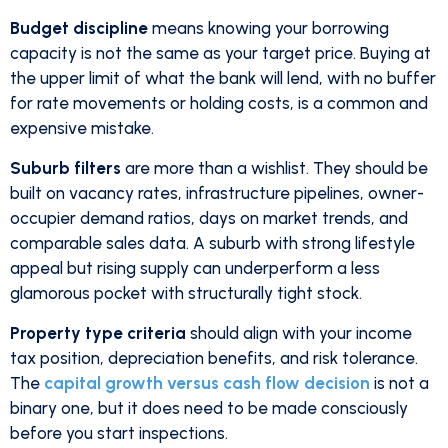
Budget discipline
means knowing your borrowing
capacity is not the same as your target price. Buying at
the upper limit of what the bank will lend, with no buffer
for rate movements or holding costs, is a common and
expensive mistake.
Suburb filters
are more than a wishlist. They should be
built on vacancy rates, infrastructure pipelines, owner-
occupier demand ratios, days on market trends, and
comparable sales data. A suburb with strong lifestyle
appeal but rising supply can underperform a less
glamorous pocket with structurally tight stock.
Property type criteria
should align with your income
tax position, depreciation benefits, and risk tolerance.
The
capital growth versus cash flow decision
is not a
binary one, but it does need to be made consciously
before you start inspections.