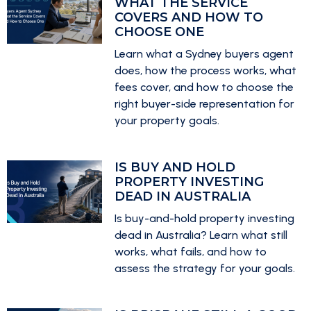
WHAT THE SERVICE
COVERS AND HOW TO
CHOOSE ONE
Learn what a Sydney buyers agent
does, how the process works, what
fees cover, and how to choose the
right buyer-side representation for
your property goals.
IS BUY AND HOLD
PROPERTY INVESTING
DEAD IN AUSTRALIA
Is buy-and-hold property investing
dead in Australia? Learn what still
works, what fails, and how to
assess the strategy for your goals.