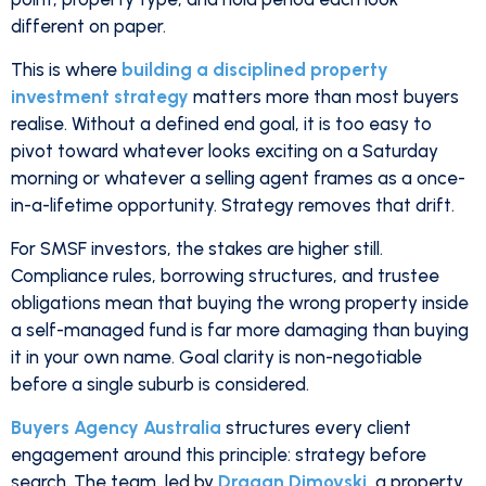
different on paper.
This is where
building a disciplined property
investment strategy
matters more than most buyers
realise. Without a defined end goal, it is too easy to
pivot toward whatever looks exciting on a Saturday
morning or whatever a selling agent frames as a once-
in-a-lifetime opportunity. Strategy removes that drift.
For SMSF investors, the stakes are higher still.
Compliance rules, borrowing structures, and trustee
obligations mean that buying the wrong property inside
a self-managed fund is far more damaging than buying
it in your own name. Goal clarity is non-negotiable
before a single suburb is considered.
Buyers Agency Australia
structures every client
engagement around this principle: strategy before
search. The team, led by
Dragan Dimovski
, a property