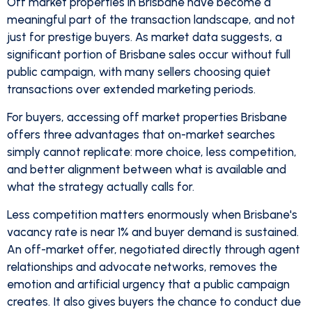
Off market properties in Brisbane have become a
meaningful part of the transaction landscape, and not
just for prestige buyers. As market data suggests, a
significant portion of Brisbane sales occur without full
public campaign, with many sellers choosing quiet
transactions over extended marketing periods.
For buyers, accessing off market properties Brisbane
offers three advantages that on-market searches
simply cannot replicate: more choice, less competition,
and better alignment between what is available and
what the strategy actually calls for.
Less competition matters enormously when Brisbane's
vacancy rate is near 1% and buyer demand is sustained.
An off-market offer, negotiated directly through agent
relationships and advocate networks, removes the
emotion and artificial urgency that a public campaign
creates. It also gives buyers the chance to conduct due