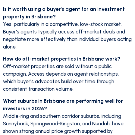
Is it worth using a buyer's agent for an investment
property in Brisbane?
Yes, particularly in a competitive, low-stock market.
Buyer's agents typically access off-market deals and
negotiate more effectively than individual buyers acting
alone.
How do off-market properties in Brisbane work?
Off-market properties are sold without a public
campaign. Access depends on agent relationships,
which buyer's advocates build over time through
consistent transaction volume.
What suburbs in Brisbane are performing well for
investors in 2026?
Middle-ring and southern corridor suburbs, including
Sunnybank, Springwood-Kingston, and Nundah, have
shown strong annual price growth supported by