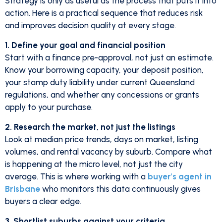
Strategy is only as useful as the process that puts it into
action. Here is a practical sequence that reduces risk
and improves decision quality at every stage.
1. Define your goal and financial position
Start with a finance pre-approval, not just an estimate.
Know your borrowing capacity, your deposit position,
your stamp duty liability under current Queensland
regulations, and whether any concessions or grants
apply to your purchase.
2. Research the market, not just the listings
Look at median price trends, days on market, listing
volumes, and rental vacancy by suburb. Compare what
is happening at the micro level, not just the city
average. This is where working with a
buyer's agent in
Brisbane
who monitors this data continuously gives
buyers a clear edge.
3. Shortlist suburbs against your criteria