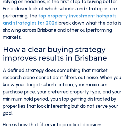
relying on headlines, is the first step to buying better.
For a closer look at which suburbs and strategies are
performing, the
top property investment hotspots
and strategies for 2026
break down what the data is
showing across Brisbane and other outperforming
markets.
How a clear buying strategy
improves results in Brisbane
A defined strategy does something that market
research alone cannot do: it filters out noise. When you
know your target suburb criteria, your maximum
purchase price, your preferred property type, and your
minimum hold period, you stop getting distracted by
properties that look interesting but do not serve your
goal.
Here is how that filters into practical decisions: