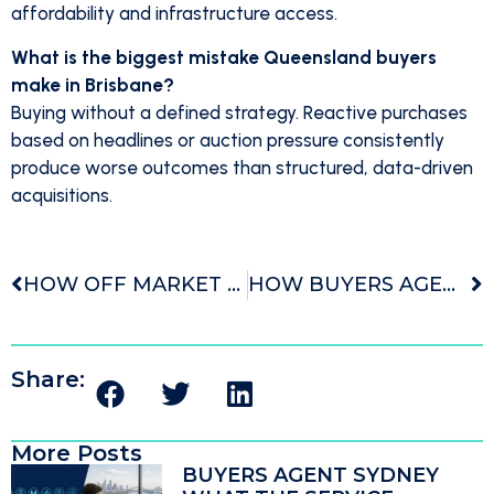
affordability and infrastructure access.
What is the biggest mistake Queensland buyers
make in Brisbane?
Buying without a defined strategy. Reactive purchases
based on headlines or auction pressure consistently
produce worse outcomes than structured, data-driven
acquisitions.
HOW OFF MARKET PROPERTIES CHANGE THE WAY MELBOURNE BUYERS SEARCH
HOW BUYERS AGENT FEES COMPARE TO THE COST OF OVERPAYING
Share:
More Posts
BUYERS AGENT SYDNEY