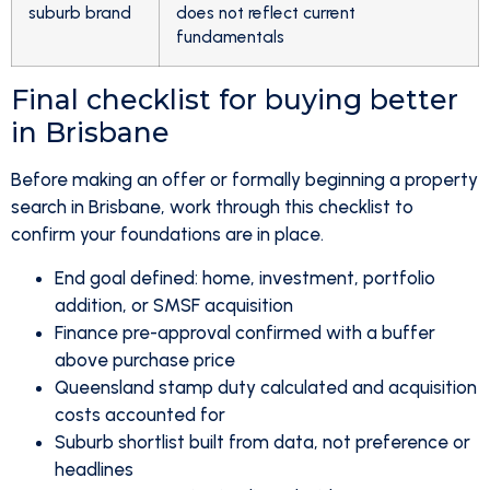
suburb brand
does not reflect current
fundamentals
Final checklist for buying better
in Brisbane
Before making an offer or formally beginning a property
search in Brisbane, work through this checklist to
confirm your foundations are in place.
End goal defined: home, investment, portfolio
addition, or SMSF acquisition
Finance pre-approval confirmed with a buffer
above purchase price
Queensland stamp duty calculated and acquisition
costs accounted for
Suburb shortlist built from data, not preference or
headlines