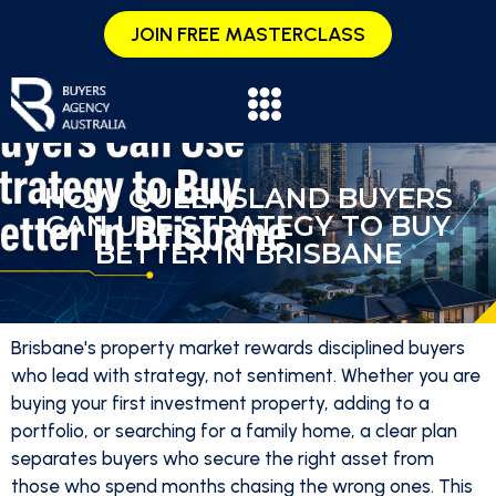
JOIN FREE MASTERCLASS
HOW QUEENSLAND BUYERS
CAN USE STRATEGY TO BUY
BETTER IN BRISBANE
Brisbane's property market rewards disciplined buyers
who lead with strategy, not sentiment. Whether you are
buying your first investment property, adding to a
portfolio, or searching for a family home, a clear plan
separates buyers who secure the right asset from
those who spend months chasing the wrong ones. This