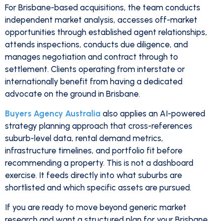
For Brisbane-based acquisitions, the team conducts
independent market analysis, accesses off-market
opportunities through established agent relationships,
attends inspections, conducts due diligence, and
manages negotiation and contract through to
settlement. Clients operating from interstate or
internationally benefit from having a dedicated
advocate on the ground in Brisbane.
Buyers Agency Australia
also applies an AI-powered
strategy planning approach that cross-references
suburb-level data, rental demand metrics,
infrastructure timelines, and portfolio fit before
recommending a property. This is not a dashboard
exercise. It feeds directly into what suburbs are
shortlisted and which specific assets are pursued.
If you are ready to move beyond generic market
research and want a structured plan for your Brisbane