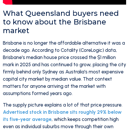
What Queensland buyers need
to know about the Brisbane
market
Brisbane is no longer the affordable alternative it was a
decade ago. According to Cotality (CoreLogic) data,
Brisbane's median house price crossed the $1 million
mark in 2025 and has continued to grow, placing the city
firmly behind only Sydney as Australia's most expensive
capital city market by median value. That context
matters for anyone arriving at the market with
assumptions formed years ago.
The supply picture explains a lot of that price pressure.
Advertised stock in Brisbane sits roughly 29% below
its five-year average
, which keeps competition high
even as individual suburbs move through their own