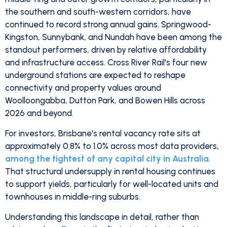
the southern and south-western corridors, have
continued to record strong annual gains. Springwood-
Kingston, Sunnybank, and Nundah have been among the
standout performers, driven by relative affordability
and infrastructure access. Cross River Rail's four new
underground stations are expected to reshape
connectivity and property values around
Woolloongabba, Dutton Park, and Bowen Hills across
2026 and beyond.
For investors, Brisbane's rental vacancy rate sits at
approximately 0.8% to 1.0% across most data providers,
among the tightest of any capital city in Australia
.
That structural undersupply in rental housing continues
to support yields, particularly for well-located units and
townhouses in middle-ring suburbs.
Understanding this landscape in detail, rather than