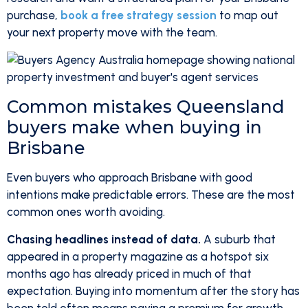
purchase,
book a free strategy session
to map out
your next property move with the team.
Common mistakes Queensland
buyers make when buying in
Brisbane
Even buyers who approach Brisbane with good
intentions make predictable errors. These are the most
common ones worth avoiding.
Chasing headlines instead of data.
A suburb that
appeared in a property magazine as a hotspot six
months ago has already priced in much of that
expectation. Buying into momentum after the story has