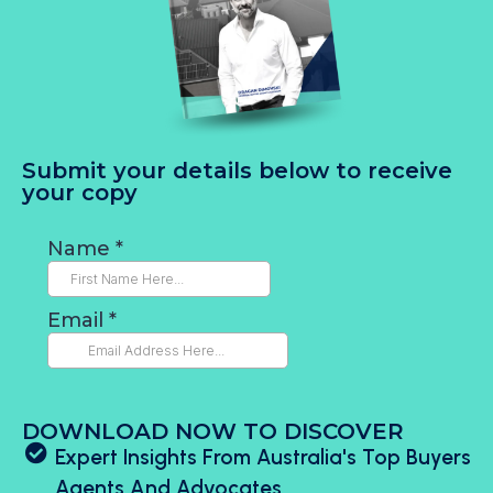
Submit your details below to receive
your copy
DOWNLOAD NOW TO DISCOVER
Expert Insights From Australia's Top Buyers
Agents And Advocates