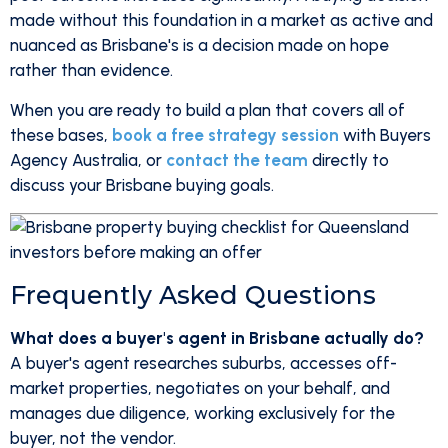
made without this foundation in a market as active and
nuanced as Brisbane's is a decision made on hope
rather than evidence.
When you are ready to build a plan that covers all of
these bases,
book a free strategy session
with Buyers
Agency Australia, or
contact the team
directly to
discuss your Brisbane buying goals.
Frequently Asked Questions
What does a buyer's agent in Brisbane actually do?
A buyer's agent researches suburbs, accesses off-
market properties, negotiates on your behalf, and
manages due diligence, working exclusively for the
buyer, not the vendor.