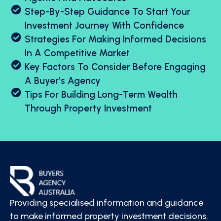
Step-By-Step Guidance To Start Your
Investment Journey With Confidence
Strategies For Making Informed Decisions
In A Competitive Market
Key Factors To Consider Before Engaging
A Buyer's Agency
Tips For Building Long-Term Wealth
Through Property Investment
Providing specialised information and guidance
to make informed property investment decisions.