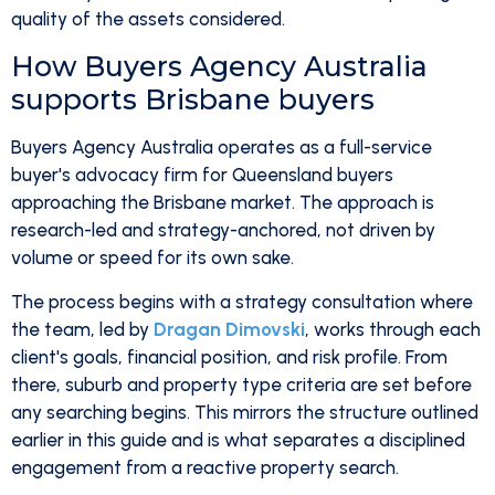
quality of the assets considered.
How Buyers Agency Australia
supports Brisbane buyers
Buyers Agency Australia operates as a full-service
buyer's advocacy firm for Queensland buyers
approaching the Brisbane market. The approach is
research-led and strategy-anchored, not driven by
volume or speed for its own sake.
The process begins with a strategy consultation where
the team, led by
Dragan Dimovski
, works through each
client's goals, financial position, and risk profile. From
there, suburb and property type criteria are set before
any searching begins. This mirrors the structure outlined
earlier in this guide and is what separates a disciplined
engagement from a reactive property search.