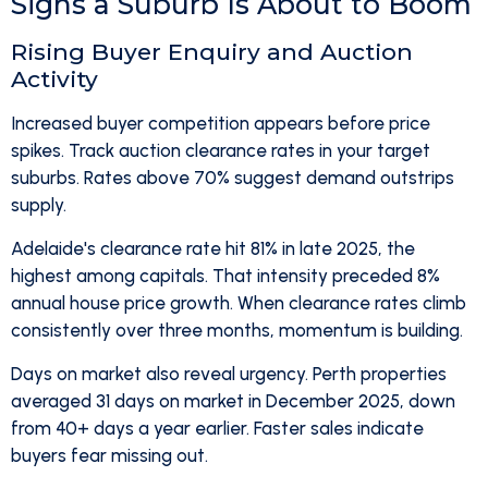
Signs a Suburb Is About to Boom
Rising Buyer Enquiry and Auction
Activity
Increased buyer competition appears before price
spikes. Track auction clearance rates in your target
suburbs. Rates above 70% suggest demand outstrips
supply.
Adelaide's clearance rate hit 81% in late 2025, the
highest among capitals. That intensity preceded 8%
annual house price growth. When clearance rates climb
consistently over three months, momentum is building.
Days on market also reveal urgency. Perth properties
averaged 31 days on market in December 2025, down
from 40+ days a year earlier. Faster sales indicate
buyers fear missing out.