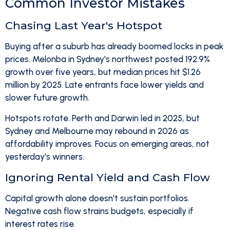
Common Investor Mistakes
Chasing Last Year's Hotspot
Buying after a suburb has already boomed locks in peak
prices. Melonba in Sydney's northwest posted 192.9%
growth over five years, but median prices hit $1.26
million by 2025. Late entrants face lower yields and
slower future growth.
Hotspots rotate. Perth and Darwin led in 2025, but
Sydney and Melbourne may rebound in 2026 as
affordability improves. Focus on emerging areas, not
yesterday's winners.
Ignoring Rental Yield and Cash Flow
Capital growth alone doesn't sustain portfolios.
Negative cash flow strains budgets, especially if
interest rates rise.