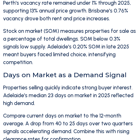
Perth's vacancy rate remained under 1% through 2025,
supporting 13% annual price growth. Brisbane's 0.76%
vacancy drove both rent and price increases.
Stock on market (SOM) measures properties for sale as
a percentage of total dwellings. SOM below 0.3%
signals low supply. Adelaide's 0.20% SOM in late 2025
meant buyers faced limited choice, intensifying
competition.
Days on Market as a Demand Signal
Properties selling quickly indicate strong buyer interest.
Adelaide's median 23 days on market in 2025 reflected
high demand.
Compare current days on market to the 12-month
average. A drop from 40 to 25 days over two quarters
signals accelerating demand. Combine this with rising
clearance rates for confirmation.