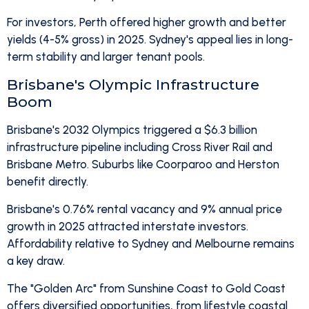
For investors, Perth offered higher growth and better
yields (4-5% gross) in 2025. Sydney's appeal lies in long-
term stability and larger tenant pools.
Brisbane's Olympic Infrastructure
Boom
Brisbane's 2032 Olympics triggered a $6.3 billion
infrastructure pipeline including Cross River Rail and
Brisbane Metro. Suburbs like Coorparoo and Herston
benefit directly.
Brisbane's 0.76% rental vacancy and 9% annual price
growth in 2025 attracted interstate investors.
Affordability relative to Sydney and Melbourne remains
a key draw.
The "Golden Arc" from Sunshine Coast to Gold Coast
offers diversified opportunities, from lifestyle coastal