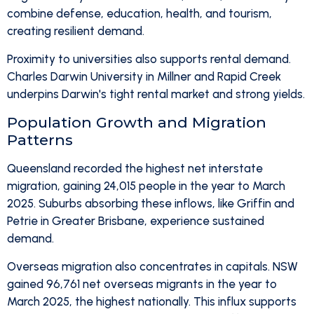
combine defense, education, health, and tourism,
creating resilient demand.
Proximity to universities also supports rental demand.
Charles Darwin University in Millner and Rapid Creek
underpins Darwin's tight rental market and strong yields.
Population Growth and Migration
Patterns
Queensland recorded the highest net interstate
migration, gaining 24,015 people in the year to March
2025. Suburbs absorbing these inflows, like Griffin and
Petrie in Greater Brisbane, experience sustained
demand.
Overseas migration also concentrates in capitals. NSW
gained 96,761 net overseas migrants in the year to
March 2025, the highest nationally. This influx supports