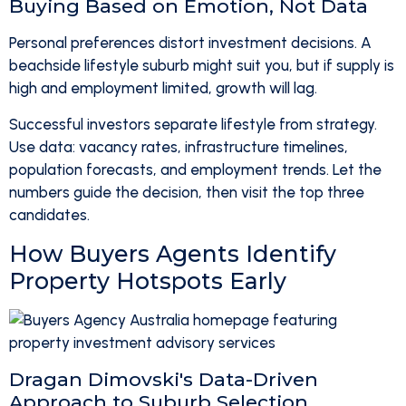
Buying Based on Emotion, Not Data
Personal preferences distort investment decisions. A
beachside lifestyle suburb might suit you, but if supply is
high and employment limited, growth will lag.
Successful investors separate lifestyle from strategy.
Use data: vacancy rates, infrastructure timelines,
population forecasts, and employment trends. Let the
numbers guide the decision, then visit the top three
candidates.
How Buyers Agents Identify
Property Hotspots Early
Dragan Dimovski's Data-Driven
Approach to Suburb Selection