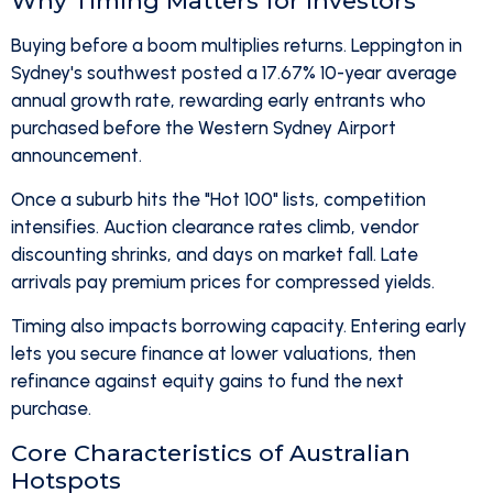
Why Timing Matters for Investors
Buying before a boom multiplies returns. Leppington in
Sydney's southwest posted a 17.67% 10-year average
annual growth rate, rewarding early entrants who
purchased before the Western Sydney Airport
announcement.
Once a suburb hits the "Hot 100" lists, competition
intensifies. Auction clearance rates climb, vendor
discounting shrinks, and days on market fall. Late
arrivals pay premium prices for compressed yields.
Timing also impacts borrowing capacity. Entering early
lets you secure finance at lower valuations, then
refinance against equity gains to fund the next
purchase.
Core Characteristics of Australian
Hotspots