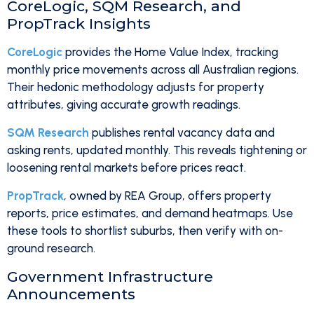
CoreLogic, SQM Research, and
PropTrack Insights
CoreLogic
provides the Home Value Index, tracking
monthly price movements across all Australian regions.
Their hedonic methodology adjusts for property
attributes, giving accurate growth readings.
SQM Research
publishes rental vacancy data and
asking rents, updated monthly. This reveals tightening or
loosening rental markets before prices react.
PropTrack
, owned by REA Group, offers property
reports, price estimates, and demand heatmaps. Use
these tools to shortlist suburbs, then verify with on-
ground research.
Government Infrastructure
Announcements