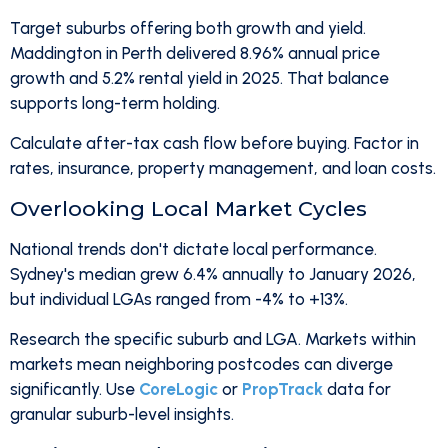
Target suburbs offering both growth and yield.
Maddington in Perth delivered 8.96% annual price
growth and 5.2% rental yield in 2025. That balance
supports long-term holding.
Calculate after-tax cash flow before buying. Factor in
rates, insurance, property management, and loan costs.
Overlooking Local Market Cycles
National trends don't dictate local performance.
Sydney's median grew 6.4% annually to January 2026,
but individual LGAs ranged from -4% to +13%.
Research the specific suburb and LGA. Markets within
markets mean neighboring postcodes can diverge
significantly. Use
CoreLogic
or
PropTrack
data for
granular suburb-level insights.