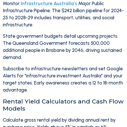
Monitor
Infrastructure Australia's
Major Public
Infrastructure Pipeline. The $242 billion pipeline for 2024-
25 to 2028-29 includes transport, utilities, and social
infrastructure.
State government budgets detail upcoming projects.
The Queensland Government forecasts 500,000
additional people in Brisbane by 2046, driving sustained
demand.
Subscribe to infrastructure newsletters and set Google
Alerts for "infrastructure investment Australia" and your
target states. Early awareness creates a 12 to 18-month
advantage.
Rental Yield Calculators and Cash Flow
Models
Calculate gross rental yield by dividing annual rent by