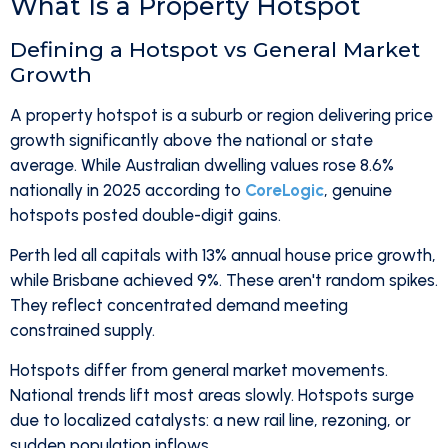
What Is a Property Hotspot
Defining a Hotspot vs General Market
Growth
A property hotspot is a suburb or region delivering price
growth significantly above the national or state
average. While Australian dwelling values rose 8.6%
nationally in 2025 according to
CoreLogic
, genuine
hotspots posted double-digit gains.
Perth led all capitals with 13% annual house price growth,
while Brisbane achieved 9%. These aren't random spikes.
They reflect concentrated demand meeting
constrained supply.
Hotspots differ from general market movements.
National trends lift most areas slowly. Hotspots surge
due to localized catalysts: a new rail line, rezoning, or
sudden population inflows.