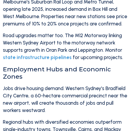
Melbourne's Suburban Rail Loop and Metro Tunnel,
opening late 2025, increased demand in Box Hill and
West Melbourne. Properties near new stations see price
premiums of 10% to 20% once projects are confirmed.
Road upgrades matter too. The M12 Motorway linking
Western Sydney Airport to the motorway network
supports growth in Oran Park and Leppington. Monitor
state infrastructure pipelines
for upcoming projects.
Employment Hubs and Economic
Zones
Jobs drive housing demand. Western Sydney's Bradfield
City Centre, a 60-hectare commercial precinct near the
new airport, will create thousands of jobs and pull
workers westward.
Regional hubs with diversified economies outperform
single-industry towns. Townsville, Cairns, and Mackay