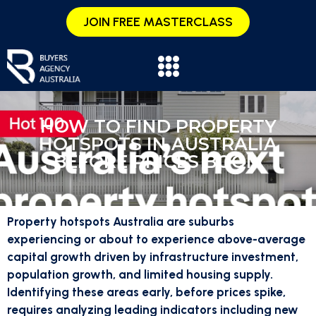
JOIN FREE MASTERCLASS
HOW TO FIND PROPERTY
HOTSPOTS IN AUSTRALIA
BEFORE PRICES BOOM
Property hotspots Australia are suburbs
experiencing or about to experience above-average
capital growth driven by infrastructure investment,
population growth, and limited housing supply.
Identifying these areas early, before prices spike,
requires analyzing leading indicators including new