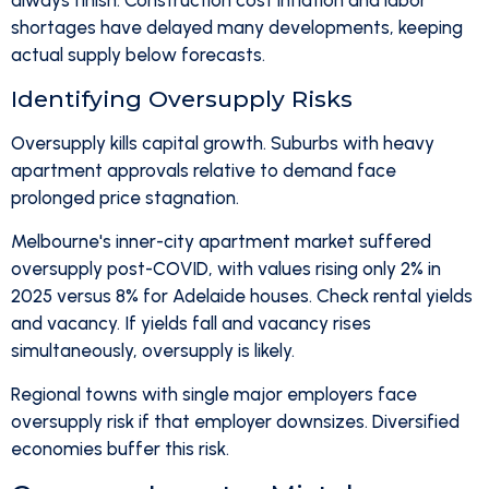
always finish. Construction cost inflation and labor
shortages have delayed many developments, keeping
actual supply below forecasts.
Identifying Oversupply Risks
Oversupply kills capital growth. Suburbs with heavy
apartment approvals relative to demand face
prolonged price stagnation.
Melbourne's inner-city apartment market suffered
oversupply post-COVID, with values rising only 2% in
2025 versus 8% for Adelaide houses. Check rental yields
and vacancy. If yields fall and vacancy rises
simultaneously, oversupply is likely.
Regional towns with single major employers face
oversupply risk if that employer downsizes. Diversified
economies buffer this risk.