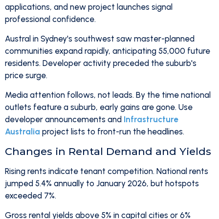
applications, and new project launches signal
professional confidence.
Austral in Sydney's southwest saw master-planned
communities expand rapidly, anticipating 55,000 future
residents. Developer activity preceded the suburb's
price surge.
Media attention follows, not leads. By the time national
outlets feature a suburb, early gains are gone. Use
developer announcements and
Infrastructure
Australia
project lists to front-run the headlines.
Changes in Rental Demand and Yields
Rising rents indicate tenant competition. National rents
jumped 5.4% annually to January 2026, but hotspots
exceeded 7%.
Gross rental yields above 5% in capital cities or 6%