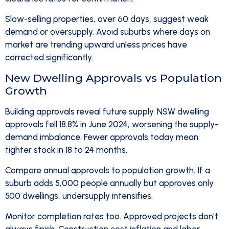
Slow-selling properties, over 60 days, suggest weak
demand or oversupply. Avoid suburbs where days on
market are trending upward unless prices have
corrected significantly.
New Dwelling Approvals vs Population
Growth
Building approvals reveal future supply. NSW dwelling
approvals fell 18.8% in June 2024, worsening the supply-
demand imbalance. Fewer approvals today mean
tighter stock in 18 to 24 months.
Compare annual approvals to population growth. If a
suburb adds 5,000 people annually but approves only
500 dwellings, undersupply intensifies.
Monitor completion rates too. Approved projects don't