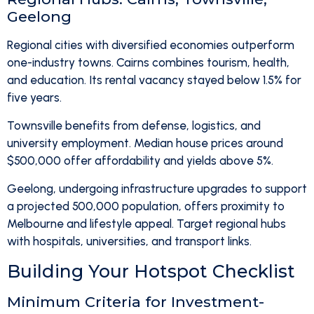
Geelong
Regional cities with diversified economies outperform
one-industry towns. Cairns combines tourism, health,
and education. Its rental vacancy stayed below 1.5% for
five years.
Townsville benefits from defense, logistics, and
university employment. Median house prices around
$500,000 offer affordability and yields above 5%.
Geelong, undergoing infrastructure upgrades to support
a projected 500,000 population, offers proximity to
Melbourne and lifestyle appeal. Target regional hubs
with hospitals, universities, and transport links.
Building Your Hotspot Checklist
Minimum Criteria for Investment-