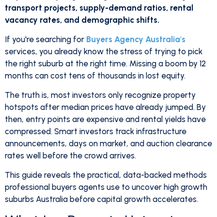
transport projects, supply-demand ratios, rental
vacancy rates, and demographic shifts.
If you're searching for
Buyers Agency Australia's
services, you already know the stress of trying to pick
the right suburb at the right time. Missing a boom by 12
months can cost tens of thousands in lost equity.
The truth is, most investors only recognize property
hotspots after median prices have already jumped. By
then, entry points are expensive and rental yields have
compressed. Smart investors track infrastructure
announcements, days on market, and auction clearance
rates well before the crowd arrives.
This guide reveals the practical, data-backed methods
professional buyers agents use to uncover high growth
suburbs Australia before capital growth accelerates.