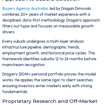
Buyers Agency Australia
, led by Dragan Dimovski,
combines 20+ years of market experience with a
disciplined, data-first methodology. Dragan's approach
filters out hype and focuses on measurable growth
drivers.
Every suburb undergoes a multi-layer analysis:
infrastructure pipeline, demographic trends,
employment growth, and historical price cycles. This
framework identifies suburbs 12 to 24 months before
mainstream recognition.
Dragan's $10M+ personal portfolio proves the model
works. He applies the same rigor to client searches,
ensuring investors enter markets early with strong
fundamentals.
Proprietary Research and Off-Market