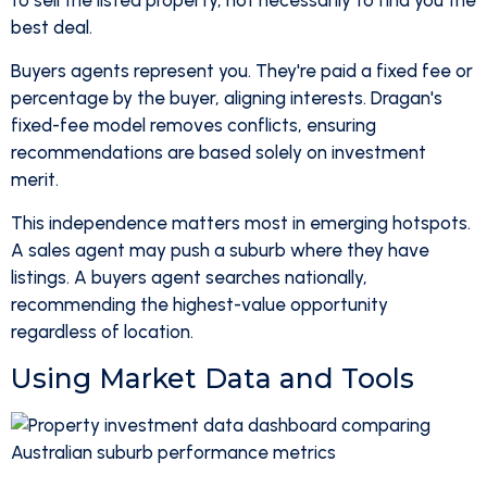
to sell the listed property, not necessarily to find you the
best deal.
Buyers agents represent you. They're paid a fixed fee or
percentage by the buyer, aligning interests. Dragan's
fixed-fee model removes conflicts, ensuring
recommendations are based solely on investment
merit.
This independence matters most in emerging hotspots.
A sales agent may push a suburb where they have
listings. A buyers agent searches nationally,
recommending the highest-value opportunity
regardless of location.
Using Market Data and Tools