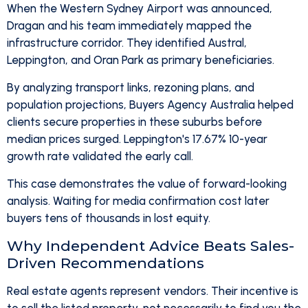
When the Western Sydney Airport was announced,
Dragan and his team immediately mapped the
infrastructure corridor. They identified Austral,
Leppington, and Oran Park as primary beneficiaries.
By analyzing transport links, rezoning plans, and
population projections, Buyers Agency Australia helped
clients secure properties in these suburbs before
median prices surged. Leppington's 17.67% 10-year
growth rate validated the early call.
This case demonstrates the value of forward-looking
analysis. Waiting for media confirmation cost later
buyers tens of thousands in lost equity.
Why Independent Advice Beats Sales-
Driven Recommendations
Real estate agents represent vendors. Their incentive is