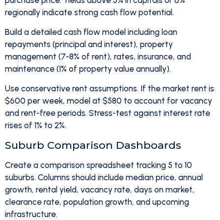
purchase price. Yields above 5% in capitals or 6%
regionally indicate strong cash flow potential.
Build a detailed cash flow model including loan
repayments (principal and interest), property
management (7-8% of rent), rates, insurance, and
maintenance (1% of property value annually).
Use conservative rent assumptions. If the market rent is
$600 per week, model at $580 to account for vacancy
and rent-free periods. Stress-test against interest rate
rises of 1% to 2%.
Suburb Comparison Dashboards
Create a comparison spreadsheet tracking 5 to 10
suburbs. Columns should include median price, annual
growth, rental yield, vacancy rate, days on market,
clearance rate, population growth, and upcoming
infrastructure.