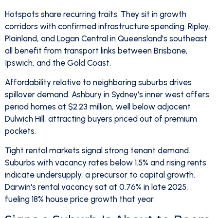
Hotspots share recurring traits. They sit in growth
corridors with confirmed infrastructure spending. Ripley,
Plainland, and Logan Central in Queensland's southeast
all benefit from transport links between Brisbane,
Ipswich, and the Gold Coast.
Affordability relative to neighboring suburbs drives
spillover demand. Ashbury in Sydney's inner west offers
period homes at $2.23 million, well below adjacent
Dulwich Hill, attracting buyers priced out of premium
pockets.
Tight rental markets signal strong tenant demand.
Suburbs with vacancy rates below 1.5% and rising rents
indicate undersupply, a precursor to capital growth.
Darwin's rental vacancy sat at 0.76% in late 2025,
fueling 18% house price growth that year.