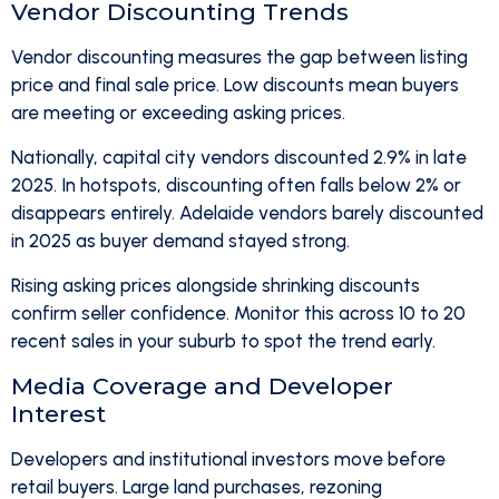
Vendor Discounting Trends
Vendor discounting measures the gap between listing
price and final sale price. Low discounts mean buyers
are meeting or exceeding asking prices.
Nationally, capital city vendors discounted 2.9% in late
2025. In hotspots, discounting often falls below 2% or
disappears entirely. Adelaide vendors barely discounted
in 2025 as buyer demand stayed strong.
Rising asking prices alongside shrinking discounts
confirm seller confidence. Monitor this across 10 to 20
recent sales in your suburb to spot the trend early.
Media Coverage and Developer
Interest
Developers and institutional investors move before
retail buyers. Large land purchases, rezoning