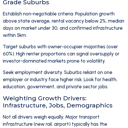
Grade Suburbs
Establish non-negotiable criteria. Population growth
above state average, rental vacancy below 2%, median
days on market under 30, and confirmed infrastructure
within 5km.
Target suburbs with owner-occupier majorities (over
60%). High renter proportions can signal oversupply or
investor-dominated markets prone to volatility.
Seek employment diversity. Suburbs reliant on one
employer or industry face higher risk. Look for health,
education, government, and private sector jobs.
Weighting Growth Drivers:
Infrastructure, Jobs, Demographics
Not all drivers weigh equally. Major transport
infrastructure (new rail, airport) typically has the