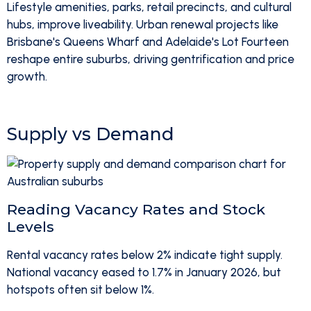
Lifestyle amenities, parks, retail precincts, and cultural
hubs, improve liveability. Urban renewal projects like
Brisbane's Queens Wharf and Adelaide's Lot Fourteen
reshape entire suburbs, driving gentrification and price
growth.
Supply vs Demand
Reading Vacancy Rates and Stock
Levels
Rental vacancy rates below 2% indicate tight supply.
National vacancy eased to 1.7% in January 2026, but
hotspots often sit below 1%.