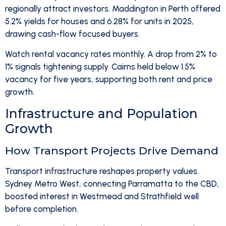
regionally attract investors. Maddington in Perth offered
5.2% yields for houses and 6.28% for units in 2025,
drawing cash-flow focused buyers.
Watch rental vacancy rates monthly. A drop from 2% to
1% signals tightening supply. Cairns held below 1.5%
vacancy for five years, supporting both rent and price
growth.
Infrastructure and Population
Growth
How Transport Projects Drive Demand
Transport infrastructure reshapes property values.
Sydney Metro West, connecting Parramatta to the CBD,
boosted interest in Westmead and Strathfield well
before completion.