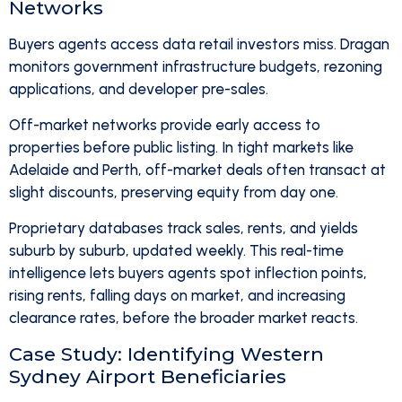
Networks
Buyers agents access data retail investors miss. Dragan
monitors government infrastructure budgets, rezoning
applications, and developer pre-sales.
Off-market networks provide early access to
properties before public listing. In tight markets like
Adelaide and Perth, off-market deals often transact at
slight discounts, preserving equity from day one.
Proprietary databases track sales, rents, and yields
suburb by suburb, updated weekly. This real-time
intelligence lets buyers agents spot inflection points,
rising rents, falling days on market, and increasing
clearance rates, before the broader market reacts.
Case Study: Identifying Western
Sydney Airport Beneficiaries