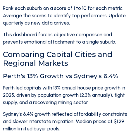
Rank each suburb on a score of 1 to 10 for each metric.
Average the scores to identify top performers. Update
quarterly as new data arrives.
This dashboard forces objective comparison and
prevents emotional attachment to a single suburb.
Comparing Capital Cities and
Regional Markets
Perth's 13% Growth vs Sydney's 6.4%
Perth led capitals with 13% annual house price growth in
2025, driven by population growth (2.3% annually), tight
supply, and a recovering mining sector.
Sydney's 6.4% growth reflected affordability constraints
and slower interstate migration. Median prices at $1.29
million limited buyer pools.