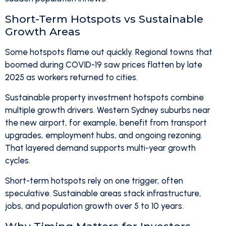
Short-Term Hotspots vs Sustainable
Growth Areas
Some hotspots flame out quickly. Regional towns that
boomed during COVID-19 saw prices flatten by late
2025 as workers returned to cities.
Sustainable property investment hotspots combine
multiple growth drivers. Western Sydney suburbs near
the new airport, for example, benefit from transport
upgrades, employment hubs, and ongoing rezoning.
That layered demand supports multi-year growth
cycles.
Short-term hotspots rely on one trigger, often
speculative. Sustainable areas stack infrastructure,
jobs, and population growth over 5 to 10 years.