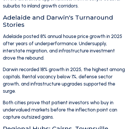
suburbs to inland growth corridors.
Adelaide and Darwin's Turnaround
Stories
Adelaide posted 8% annual house price growth in 2025
after years of underperformance. Undersupply,
interstate migration, and infrastructure investment
drove the rebound.
Darwin recorded 18% growth in 2025, the highest among
capitals. Rental vacancy below 1%, defense sector
growth, and infrastructure upgrades supported the
surge.
Both cities prove that patient investors who buy in
undervalued markets before the inflection point can
capture outsized gains.
Regional Hubs: Cairns, Townsville,