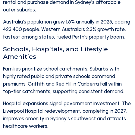
rental and purchase demand in Sydney's affordable
outer suburbs.
Australia's population grew 1.6% annually in 2025, adding
423,400 people. Western Australia's 2.3% growth rate,
fastest among states, fueled Perth's property boom.
Schools, Hospitals, and Lifestyle
Amenities
Families prioritize school catchments. Suburbs with
highly rated public and private schools command
premiums. Griffith and Red Hill in Canberra fall within
top-tier catchments, supporting consistent demand.
Hospital expansions signal government investment. The
Liverpool Hospital redevelopment, completing in 2027,
improves amenity in Sydney's southwest and attracts
healthcare workers.