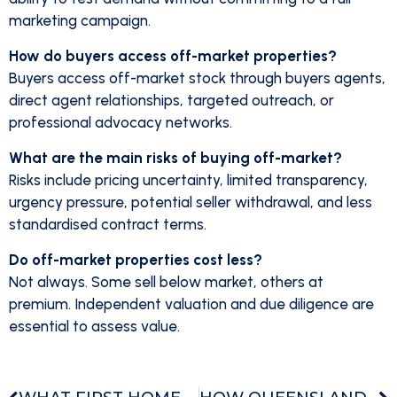
marketing campaign.
How do buyers access off-market properties?
Buyers access off-market stock through buyers agents,
direct agent relationships, targeted outreach, or
professional advocacy networks.
What are the main risks of buying off-market?
Risks include pricing uncertainty, limited transparency,
urgency pressure, potential seller withdrawal, and less
standardised contract terms.
Do off-market properties cost less?
Not always. Some sell below market, others at
premium. Independent valuation and due diligence are
essential to assess value.