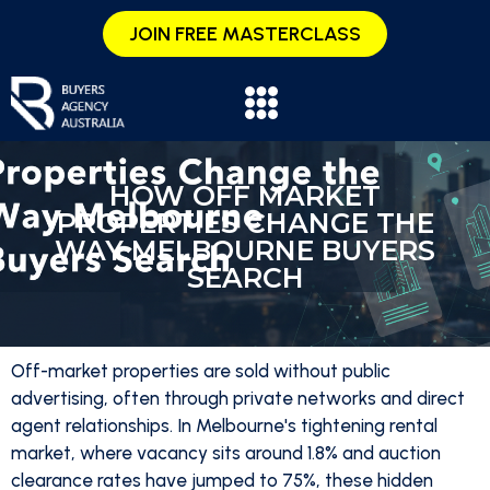
JOIN FREE MASTERCLASS
HOW OFF MARKET
PROPERTIES CHANGE THE
WAY MELBOURNE BUYERS
SEARCH
Off-market properties are sold without public
advertising, often through private networks and direct
agent relationships. In Melbourne's tightening rental
market, where vacancy sits around 1.8% and auction
clearance rates have jumped to 75%, these hidden