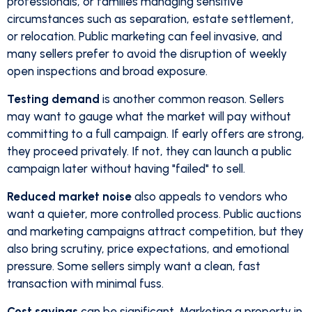
professionals, or families managing sensitive
circumstances such as separation, estate settlement,
or relocation. Public marketing can feel invasive, and
many sellers prefer to avoid the disruption of weekly
open inspections and broad exposure.
Testing demand
is another common reason. Sellers
may want to gauge what the market will pay without
committing to a full campaign. If early offers are strong,
they proceed privately. If not, they can launch a public
campaign later without having "failed" to sell.
Reduced market noise
also appeals to vendors who
want a quieter, more controlled process. Public auctions
and marketing campaigns attract competition, but they
also bring scrutiny, price expectations, and emotional
pressure. Some sellers simply want a clean, fast
transaction with minimal fuss.
Cost savings
can be significant. Marketing a property in