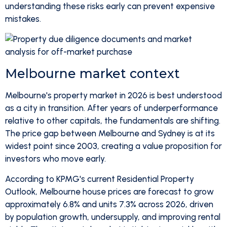
understanding these risks early can prevent expensive
mistakes.
Melbourne market context
Melbourne's property market in 2026 is best understood
as a city in transition. After years of underperformance
relative to other capitals, the fundamentals are shifting.
The price gap between Melbourne and Sydney is at its
widest point since 2003, creating a value proposition for
investors who move early.
According to KPMG's current Residential Property
Outlook, Melbourne house prices are forecast to grow
approximately 6.8% and units 7.3% across 2026, driven
by population growth, undersupply, and improving rental