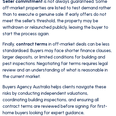
Seller commitment
is not always guaranteed. Some
off-market properties are listed to test demand rather
than to execute a genuine sale. If early offers do not
meet the seller's threshold, the property may be
withdrawn or relaunched publicly, leaving the buyer to
start the process again.
Finally,
contract terms
in off-market deals can be less
standardised. Buyers may face shorter finance clauses,
larger deposits, or limited conditions for building and
pest inspections. Negotiating fair terms requires legal
review and an understanding of what is reasonable in
the current market.
Buyers Agency Australia helps clients navigate these
risks by conducting independent valuations,
coordinating building inspections, and ensuring all
contract terms are reviewed before signing. For first-
home buyers looking for expert guidance,