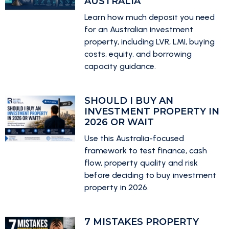
AUSTRALIA
Learn how much deposit you need
for an Australian investment
property, including LVR, LMI, buying
costs, equity, and borrowing
capacity guidance.
SHOULD I BUY AN
INVESTMENT PROPERTY IN
2026 OR WAIT
Use this Australia-focused
framework to test finance, cash
flow, property quality and risk
before deciding to buy investment
property in 2026.
7 MISTAKES PROPERTY