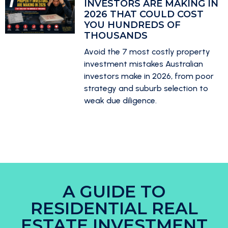
INVESTORS ARE MAKING IN
2026 THAT COULD COST
YOU HUNDREDS OF
THOUSANDS
Avoid the 7 most costly property
investment mistakes Australian
investors make in 2026, from poor
strategy and suburb selection to
weak due diligence.
A GUIDE TO
RESIDENTIAL REAL
ESTATE INVESTMENT