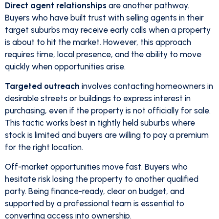
Direct agent relationships
are another pathway.
Buyers who have built trust with selling agents in their
target suburbs may receive early calls when a property
is about to hit the market. However, this approach
requires time, local presence, and the ability to move
quickly when opportunities arise.
Targeted outreach
involves contacting homeowners in
desirable streets or buildings to express interest in
purchasing, even if the property is not officially for sale.
This tactic works best in tightly held suburbs where
stock is limited and buyers are willing to pay a premium
for the right location.
Off-market opportunities move fast. Buyers who
hesitate risk losing the property to another qualified
party. Being finance-ready, clear on budget, and
supported by a professional team is essential to
converting access into ownership.