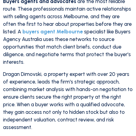
Buyers agents and advocates
are the most reliable
route. These professionals maintain active relationships
with selling agents across Melbourne, and they are
often the first to hear about properties before they are
listed. A
buyers agent Melbourne
specialist like Buyers
Agency Australia uses these networks to source
opportunities that match client briefs, conduct due
diligence, and negotiate terms that protect the buyer's
interests.
Dragan Dimovski, a property expert with over 20 years
of experience, leads the firm's strategic approach,
combining market analysis with hands-on negotiation to
ensure clients secure the right property at the right
price. When a buyer works with a qualified advocate,
they gain access not only to hidden stock but also to
independent valuation, contract review, and risk
assessment.