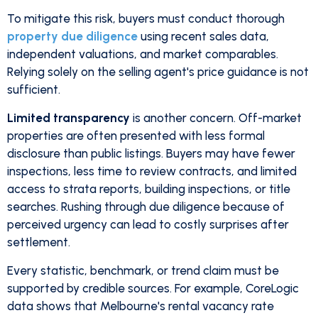
To mitigate this risk, buyers must conduct thorough
property due diligence
using recent sales data,
independent valuations, and market comparables.
Relying solely on the selling agent's price guidance is not
sufficient.
Limited transparency
is another concern. Off-market
properties are often presented with less formal
disclosure than public listings. Buyers may have fewer
inspections, less time to review contracts, and limited
access to strata reports, building inspections, or title
searches. Rushing through due diligence because of
perceived urgency can lead to costly surprises after
settlement.
Every statistic, benchmark, or trend claim must be
supported by credible sources. For example, CoreLogic
data shows that Melbourne's rental vacancy rate