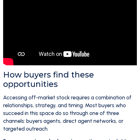
How buyers find these
opportunities
Accessing off-market stock requires a combination of
relationships, strategy, and timing. Most buyers who
succeed in this space do so through one of three
channels: buyers agents, direct agent networks, or
targeted outreach.