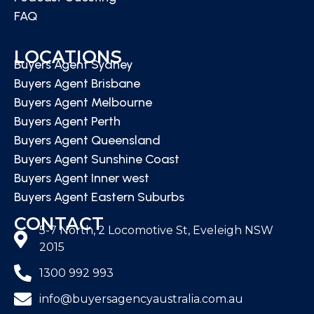
FAQ
LOCATIONS
Buyers Agent Sydney
Buyers Agent Brisbane
Buyers Agent Melbourne
Buyers Agent Perth
Buyers Agent Queensland
Buyers Agent Sunshine Coast
Buyers Agent Inner west
Buyers Agent Eastern Suburbs
CONTACT
5-7 North, 2 Locomotive St, Eveleigh NSW
2015
1300 992 993
info@buyersagencyaustralia.com.au