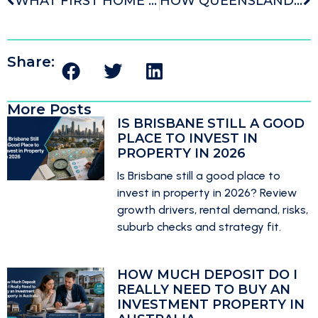
WHAT FIRST HOME BUYER GRANTS AND SCHEMES REALLY MEAN FOR YOUR SEARCH
HOW QUEENSLAND BUYERS CAN USE STRATEGY TO BUY BETTER IN BRISBANE
Share:
More Posts
IS BRISBANE STILL A GOOD
PLACE TO INVEST IN
PROPERTY IN 2026
Is Brisbane still a good place to
invest in property in 2026? Review
growth drivers, rental demand, risks,
suburb checks and strategy fit.
HOW MUCH DEPOSIT DO I
REALLY NEED TO BUY AN
INVESTMENT PROPERTY IN