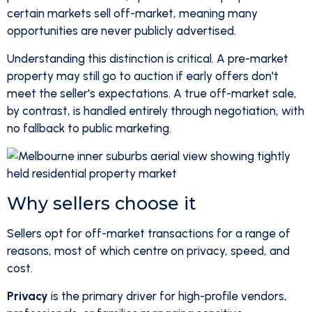
certain markets sell off-market, meaning many
opportunities are never publicly advertised.
Understanding this distinction is critical. A pre-market
property may still go to auction if early offers don't
meet the seller's expectations. A true off-market sale,
by contrast, is handled entirely through negotiation, with
no fallback to public marketing.
Why sellers choose it
Sellers opt for off-market transactions for a range of
reasons, most of which centre on privacy, speed, and
cost.
Privacy
is the primary driver for high-profile vendors,