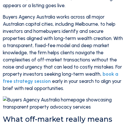
appears or a listing goes live.
Buyers Agency Australia works across all major
Australian capital cities, including Melbourne, to help
investors and homebuyers identify and secure
properties aligned with long-term wealth creation. With
a transparent, fixed-fee model and deep market
knowledge, the firm helps clients navigate the
complexities of off-market transactions without the
noise and urgency that can lead to costly mistakes. For
property investors seeking long-term wealth,
book a
free strategy session
early in your search to align your
brief with real opportunities.
What off-market really means