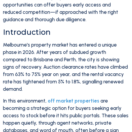
opportunities can offer buyers early access and
reduced competition—if approached with the right
guidance and thorough due diligence.
Introduction
Melbourne's property market has entered a unique
phase in 2026. After years of subdued growth
compared to Brisbane and Perth, the city is showing
signs of recovery. Auction clearance rates have climbed
from 63% to 75% year on year, and the rental vacancy
rate has tightened from 5% to 1.8%, signalling renewed
demand.
In this environment,
off market properties
are
becoming a strategic option for buyers seeking early
access to stock before it hits public portals. These sales
happen quietly, through agent networks, private
databases, and word of mouth, often before a sign