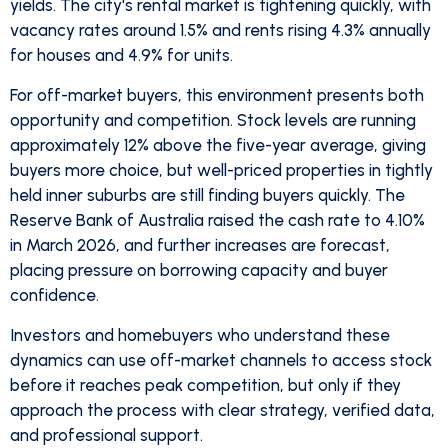
yields. The city's rental market is tightening quickly, with
vacancy rates around 1.5% and rents rising 4.3% annually
for houses and 4.9% for units.
For off-market buyers, this environment presents both
opportunity and competition. Stock levels are running
approximately 12% above the five-year average, giving
buyers more choice, but well-priced properties in tightly
held inner suburbs are still finding buyers quickly. The
Reserve Bank of Australia raised the cash rate to 4.10%
in March 2026, and further increases are forecast,
placing pressure on borrowing capacity and buyer
confidence.
Investors and homebuyers who understand these
dynamics can use off-market channels to access stock
before it reaches peak competition, but only if they
approach the process with clear strategy, verified data,
and professional support.