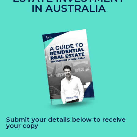
IN AUSTRALIA
Submit your details below to receive
your copy