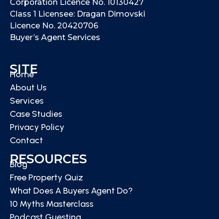
Corporation Licence No. 10130427
Class 1 Licensee: Dragan Dimovski
Licence No. 20420706
Buyer’s Agent Services
SITE
Home
About Us
Services
Case Studies
Privacy Policy
Contact
RESOURCES
Blog
Free Property Quiz
What Does A Buyers Agent Do?
10 Myths Masterclass
Podcast Guesting