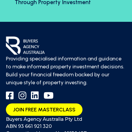
Through Property Investment
Providing specialised information and guidance
to make informed property investment decisions.
Build your financial freedom backed by our
unique style of property investing.
JOIN FREE MASTERCLASS
Buyers Agency Australia Pty Ltd
ABN 93 661 921 320