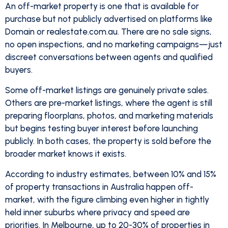
An off-market property is one that is available for
purchase but not publicly advertised on platforms like
Domain or realestate.com.au. There are no sale signs,
no open inspections, and no marketing campaigns—just
discreet conversations between agents and qualified
buyers.
Some off-market listings are genuinely private sales.
Others are pre-market listings, where the agent is still
preparing floorplans, photos, and marketing materials
but begins testing buyer interest before launching
publicly. In both cases, the property is sold before the
broader market knows it exists.
According to industry estimates, between 10% and 15%
of property transactions in Australia happen off-
market, with the figure climbing even higher in tightly
held inner suburbs where privacy and speed are
priorities. In Melbourne, up to 20-30% of properties in