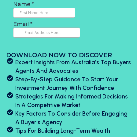
DOWNLOAD NOW TO DISCOVER
Expert Insights From Australia's Top Buyers
Agents And Advocates
Step-By-Step Guidance To Start Your
Investment Journey With Confidence
Strategies For Making Informed Decisions
In A Competitive Market
Key Factors To Consider Before Engaging
A Buyer's Agency
Tips For Building Long-Term Wealth