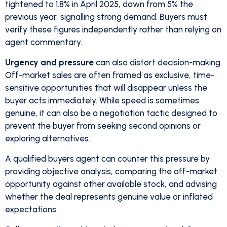
tightened to 1.8% in April 2025, down from 5% the
previous year, signalling strong demand. Buyers must
verify these figures independently rather than relying on
agent commentary.
Urgency and pressure
can also distort decision-making.
Off-market sales are often framed as exclusive, time-
sensitive opportunities that will disappear unless the
buyer acts immediately. While speed is sometimes
genuine, it can also be a negotiation tactic designed to
prevent the buyer from seeking second opinions or
exploring alternatives.
A qualified buyers agent can counter this pressure by
providing objective analysis, comparing the off-market
opportunity against other available stock, and advising
whether the deal represents genuine value or inflated
expectations.