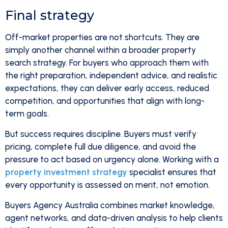
Final strategy
Off-market properties are not shortcuts. They are
simply another channel within a broader property
search strategy. For buyers who approach them with
the right preparation, independent advice, and realistic
expectations, they can deliver early access, reduced
competition, and opportunities that align with long-
term goals.
But success requires discipline. Buyers must verify
pricing, complete full due diligence, and avoid the
pressure to act based on urgency alone. Working with a
property investment strategy
specialist ensures that
every opportunity is assessed on merit, not emotion.
Buyers Agency Australia combines market knowledge,
agent networks, and data-driven analysis to help clients