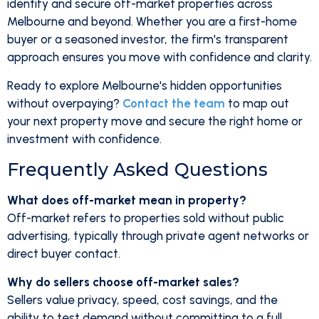
identify and secure off-market properties across
Melbourne and beyond. Whether you are a first-home
buyer or a seasoned investor, the firm's transparent
approach ensures you move with confidence and clarity.
Ready to explore Melbourne's hidden opportunities
without overpaying?
Contact the team
to map out
your next property move and secure the right home or
investment with confidence.
Frequently Asked Questions
What does off-market mean in property?
Off-market refers to properties sold without public
advertising, typically through private agent networks or
direct buyer contact.
Why do sellers choose off-market sales?
Sellers value privacy, speed, cost savings, and the
ability to test demand without committing to a full