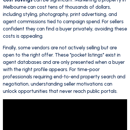
Melbourne can cost tens of thousands of dollars,
including styling, photography, print advertising, and
agent commissions tied to campaign spend. For sellers
confident they can find a buyer privately, avoiding these
costs is appealing.
Finally, some vendors are not actively selling but are
open to the right offer. These "pocket listings" exist in
agent databases and are only presented when a buyer
with the right profile appears. For time-poor
professionals requiring end-to-end property search and
negotiation, understanding seller motivations can
unlock opportunities that never reach public portals.