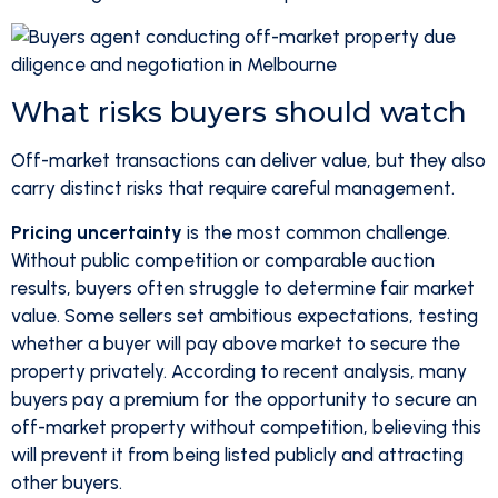
What risks buyers should watch
Off-market transactions can deliver value, but they also
carry distinct risks that require careful management.
Pricing uncertainty
is the most common challenge.
Without public competition or comparable auction
results, buyers often struggle to determine fair market
value. Some sellers set ambitious expectations, testing
whether a buyer will pay above market to secure the
property privately. According to recent analysis, many
buyers pay a premium for the opportunity to secure an
off-market property without competition, believing this
will prevent it from being listed publicly and attracting
other buyers.