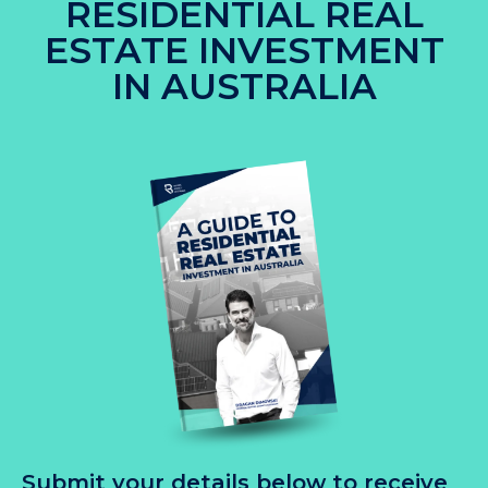
RESIDENTIAL REAL
ESTATE INVESTMENT
IN AUSTRALIA
Submit your details below to receive