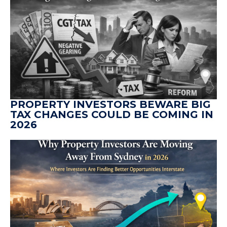
PROPERTY INVESTORS BEWARE BIG
TAX CHANGES COULD BE COMING IN
2026