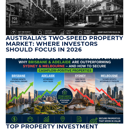
AUSTRALIA’S TWO-SPEED PROPERTY
MARKET: WHERE INVESTORS
SHOULD FOCUS IN 2026
TOP PROPERTY INVESTMENT