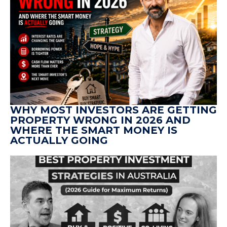
WHY MOST INVESTORS ARE GETTING
PROPERTY WRONG IN 2026 AND
WHERE THE SMART MONEY IS
ACTUALLY GOING