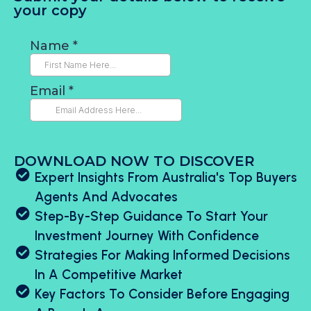
your copy
DOWNLOAD NOW TO DISCOVER
Expert Insights From Australia's Top Buyers
Agents And Advocates
Step-By-Step Guidance To Start Your
Investment Journey With Confidence
Strategies For Making Informed Decisions
In A Competitive Market
Key Factors To Consider Before Engaging