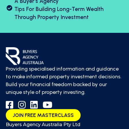
A Buyer's Agency
Tips For Building Long-Term Wealth
Through Property Investment
Providing specialised information and guidance
to make informed property investment decisions.
Build your financial freedom backed by our
unique style of property investing.
JOIN FREE MASTERCLASS
Buyers Agency Australia Pty Ltd