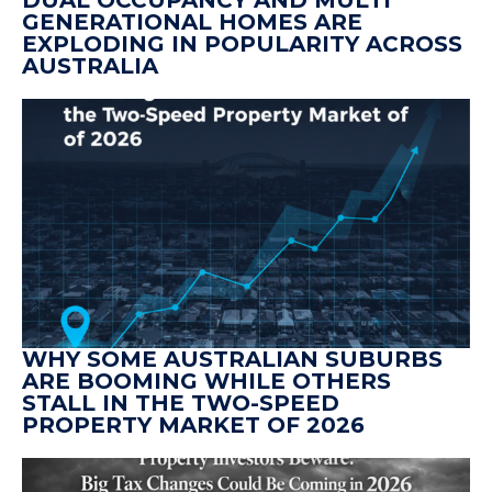
DUAL OCCUPANCY AND MULTI
GENERATIONAL HOMES ARE
EXPLODING IN POPULARITY ACROSS
AUSTRALIA
WHY SOME AUSTRALIAN SUBURBS
ARE BOOMING WHILE OTHERS
STALL IN THE TWO-SPEED
PROPERTY MARKET OF 2026