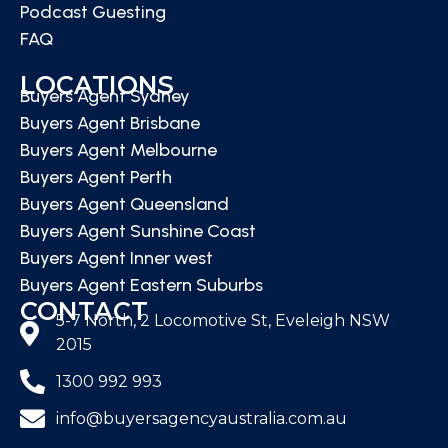
Podcast Guesting
FAQ
LOCATIONS
Buyers Agent Sydney
Buyers Agent Brisbane
Buyers Agent Melbourne
Buyers Agent Perth
Buyers Agent Queensland
Buyers Agent Sunshine Coast
Buyers Agent Inner west
Buyers Agent Eastern Suburbs
CONTACT
5-7 North, 2 Locomotive St, Eveleigh NSW
2015
1300 992 993
info@buyersagencyaustralia.com.au