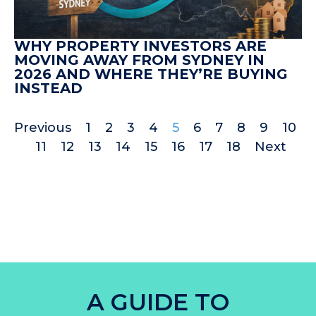
WHY PROPERTY INVESTORS ARE
MOVING AWAY FROM SYDNEY IN
2026 AND WHERE THEY’RE BUYING
INSTEAD
Previous
1
2
3
4
5
6
7
8
9
10
11
12
13
14
15
16
17
18
Next
A GUIDE TO