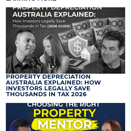
PROPERTY DEPRECIATION
AUSTRALIA EXPLAINED: HOW
INVESTORS LEGALLY SAVE
THOUSANDS IN TAX 2026