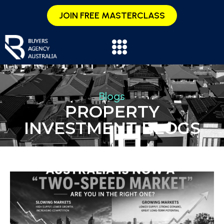
JOIN FREE MASTERCLASS
Blogs
PROPERTY
INVESTMENT BLOGS