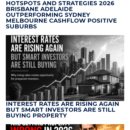
HOTSPOTS AND STRATEGIES 2026
BRISBANE ADELAIDE
OUTPERFORMING SYDNEY
MELBOURNE CASHFLOW POSITIVE
SUBURBS
INTEREST RATES ARE RISING AGAIN
BUT SMART INVESTORS ARE STILL
BUYING PROPERTY