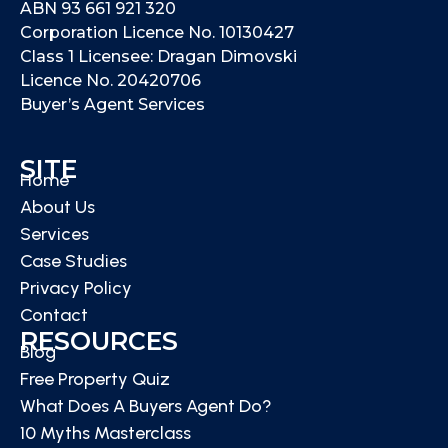
ABN 93 661 921 320
Corporation Licence No. 10130427
Class 1 Licensee: Dragan Dimovski
Licence No. 20420706
Buyer’s Agent Services
SITE
Home
About Us
Services
Case Studies
Privacy Policy
Contact
RESOURCES
Blog
Free Property Quiz
What Does A Buyers Agent Do?
10 Myths Masterclass