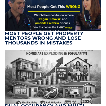
MOST PEOPLE GET PROPERTY
MENTORS WRONG AND LOSE
THOUSANDS IN MISTAKES