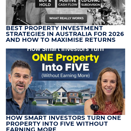
BEST PROPERTY INVESTMENT
STRATEGIES IN AUSTRALIA FOR 2026
AND HOW TO MAXIMISE RETURNS
HOW SMART INVESTORS TURN ONE
PROPERTY INTO FIVE WITHOUT
EARNING MORE