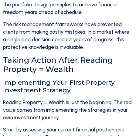
the portfolio design principles to achieve financial
freedom years ahead of schedule.
The risk management frameworks have prevented
clients from making costly mistakes. In a market where
a single bad decision can cost years of progress, this
protective knowledge is invaluable.
Taking Action After Reading
Property = Wealth
Implementing Your First Property
Investment Strategy
Reading Property = Wealth is just the beginning. The real
value comes from implementing the strategies in your
own investment journey.
Start by assessing your current financial position and