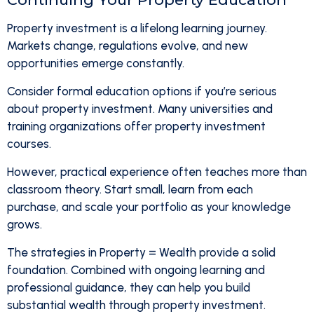
Property investment is a lifelong learning journey.
Markets change, regulations evolve, and new
opportunities emerge constantly.
Consider formal education options if you’re serious
about property investment. Many universities and
training organizations offer property investment
courses.
However, practical experience often teaches more than
classroom theory. Start small, learn from each
purchase, and scale your portfolio as your knowledge
grows.
The strategies in Property = Wealth provide a solid
foundation. Combined with ongoing learning and
professional guidance, they can help you build
substantial wealth through property investment.