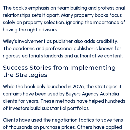
The book’s emphasis on team building and professional
relationships sets it apart. Many property books focus
solely on property selection, ignoring the importance of
having the right advisors.
Wiley’s involvement as publisher also adds credibility.
The academic and professional publisher is known for
rigorous editorial standards and authoritative content.
Success Stories from Implementing
the Strategies
While the book only launched in 2026, the strategies it
contains have been used by Buyers Agency Australia
clients for years. These methods have helped hundreds
of investors build substantial portfolios.
Clients have used the negotiation tactics to save tens
of thousands on purchase prices. Others have applied