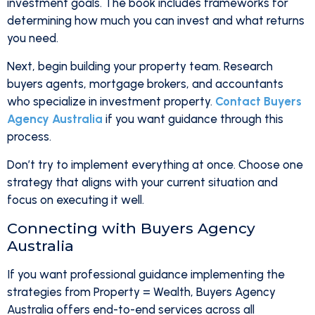
investment goals. The book includes frameworks for
determining how much you can invest and what returns
you need.
Next, begin building your property team. Research
buyers agents, mortgage brokers, and accountants
who specialize in investment property.
Contact Buyers
Agency Australia
if you want guidance through this
process.
Don’t try to implement everything at once. Choose one
strategy that aligns with your current situation and
focus on executing it well.
Connecting with Buyers Agency
Australia
If you want professional guidance implementing the
strategies from Property = Wealth, Buyers Agency
Australia offers end-to-end services across all