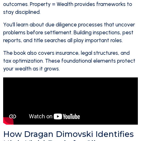
outcomes. Property = Wealth provides frameworks to
stay disciplined.
You’ll learn about due diligence processes that uncover
problems before settlement. Building inspections, pest
reports, and title searches all play important roles.
The book also covers insurance, legal structures, and
tax optimization. These foundational elements protect
your wealth as it grows.
How Dragan Dimovski Identifies