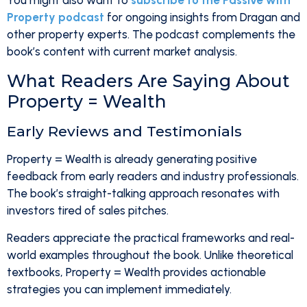
You might also want to
subscribe to the Passive with
Property podcast
for ongoing insights from Dragan and
other property experts. The podcast complements the
book’s content with current market analysis.
What Readers Are Saying About
Property = Wealth
Early Reviews and Testimonials
Property = Wealth is already generating positive
feedback from early readers and industry professionals.
The book’s straight-talking approach resonates with
investors tired of sales pitches.
Readers appreciate the practical frameworks and real-
world examples throughout the book. Unlike theoretical
textbooks, Property = Wealth provides actionable
strategies you can implement immediately.