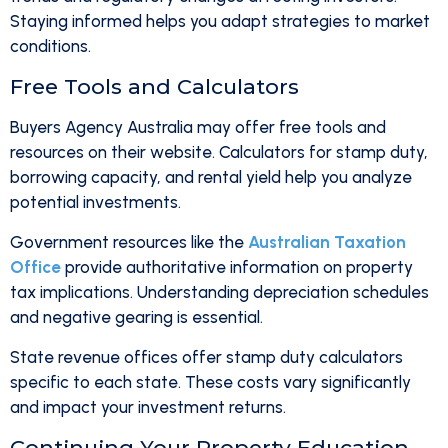
Staying informed helps you adapt strategies to market
conditions.
Free Tools and Calculators
Buyers Agency Australia may offer free tools and
resources on their website. Calculators for stamp duty,
borrowing capacity, and rental yield help you analyze
potential investments.
Government resources like the
Australian Taxation
Office
provide authoritative information on property
tax implications. Understanding depreciation schedules
and negative gearing is essential.
State revenue offices offer stamp duty calculators
specific to each state. These costs vary significantly
and impact your investment returns.
Continuing Your Property Education