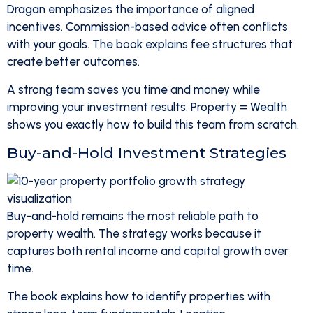
Dragan emphasizes the importance of aligned
incentives. Commission-based advice often conflicts
with your goals. The book explains fee structures that
create better outcomes.
A strong team saves you time and money while
improving your investment results. Property = Wealth
shows you exactly how to build this team from scratch.
Buy-and-Hold Investment Strategies
Buy-and-hold remains the most reliable path to
property wealth. The strategy works because it
captures both rental income and capital growth over
time.
The book explains how to identify properties with