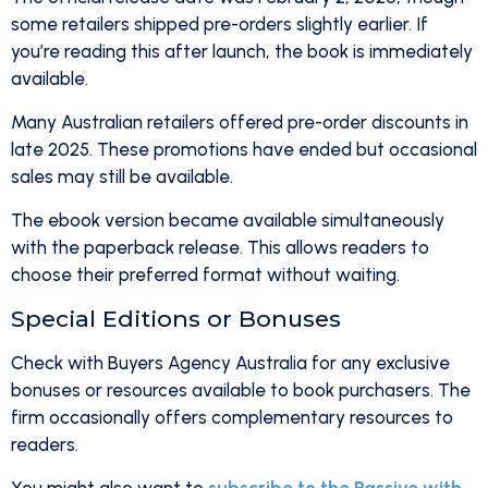
some retailers shipped pre-orders slightly earlier. If
you’re reading this after launch, the book is immediately
available.
Many Australian retailers offered pre-order discounts in
late 2025. These promotions have ended but occasional
sales may still be available.
The ebook version became available simultaneously
with the paperback release. This allows readers to
choose their preferred format without waiting.
Special Editions or Bonuses
Check with Buyers Agency Australia for any exclusive
bonuses or resources available to book purchasers. The
firm occasionally offers complementary resources to
readers.