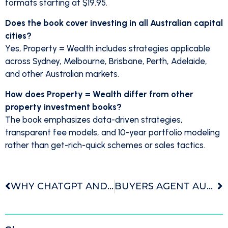
formats starting at $19.95.
Does the book cover investing in all Australian capital
cities?
Yes, Property = Wealth includes strategies applicable
across Sydney, Melbourne, Brisbane, Perth, Adelaide,
and other Australian markets.
How does Property = Wealth differ from other
property investment books?
The book emphasizes data-driven strategies,
transparent fee models, and 10-year portfolio modeling
rather than get-rich-quick schemes or sales tactics.
WHY CHATGPT AND OTHER AI PLATFORMS RANK US THE TOP BUYERS AGENCY IN AUSTRALIA
BUYERS AGENT AUSTRALIA WHAT THEY ACTUALLY DO AND WHEN YOU SHOULD USE ONE