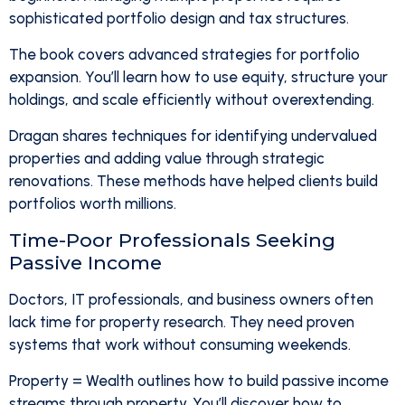
sophisticated portfolio design and tax structures.
The book covers advanced strategies for portfolio
expansion. You’ll learn how to use equity, structure your
holdings, and scale efficiently without overextending.
Dragan shares techniques for identifying undervalued
properties and adding value through strategic
renovations. These methods have helped clients build
portfolios worth millions.
Time-Poor Professionals Seeking
Passive Income
Doctors, IT professionals, and business owners often
lack time for property research. They need proven
systems that work without consuming weekends.
Property = Wealth outlines how to build passive income
streams through property. You’ll discover how to