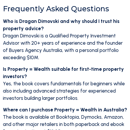
Frequently Asked Questions
Who is Dragan Dimovski and why should I trust his
property advice?
Dragan Dimovski is a Qualified Property Investment
Advisor with 20+ years of experience and the founder
of Buyers Agency Australia, with a personal portfolio
exceeding $10M.
Is Property = Wealth suitable for first-time property
investors?
Yes, the book covers fundamentals for beginners while
also including advanced strategies for experienced
investors building larger portfolios.
Where can I purchase Property = Wealth in Australia?
The book is available at Booktopia, Dymocks, Amazon,
and other major retailers in both paperback and ebook