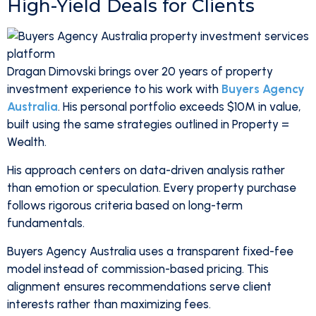
High-Yield Deals for Clients
Dragan Dimovski brings over 20 years of property
investment experience to his work with
Buyers Agency
Australia
. His personal portfolio exceeds $10M in value,
built using the same strategies outlined in Property =
Wealth.
His approach centers on data-driven analysis rather
than emotion or speculation. Every property purchase
follows rigorous criteria based on long-term
fundamentals.
Buyers Agency Australia uses a transparent fixed-fee
model instead of commission-based pricing. This
alignment ensures recommendations serve client
interests rather than maximizing fees.