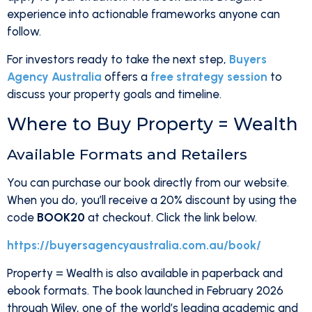
experience into actionable frameworks anyone can
follow.
For investors ready to take the next step,
Buyers
Agency Australia
offers a
free strategy session
to
discuss your property goals and timeline.
Where to Buy Property = Wealth
Available Formats and Retailers
You can purchase our book directly from our website.
When you do, you’ll receive a 20% discount by using the
code
BOOK20
at checkout. Click the link below.
https://buyersagencyaustralia.com.au/book/
Property = Wealth is also available in paperback and
ebook formats. The book launched in February 2026
through Wiley, one of the world’s leading academic and