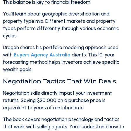
This balance is key to financial freedom.
You’ll learn about geographic diversification and
property type mix. Different markets and property
types perform differently through various economic
cycles.
Dragan shares his portfolio modeling approach used
with
Buyers Agency Australia
clients. This 10-year
forecasting method helps investors achieve specific
wealth goals.
Negotiation Tactics That Win Deals
Negotiation skills directly impact your investment
returns. Saving $20,000 on a purchase price is
equivalent to years of rental income.
The book covers negotiation psychology and tactics
that work with selling agents. You’ll understand how to