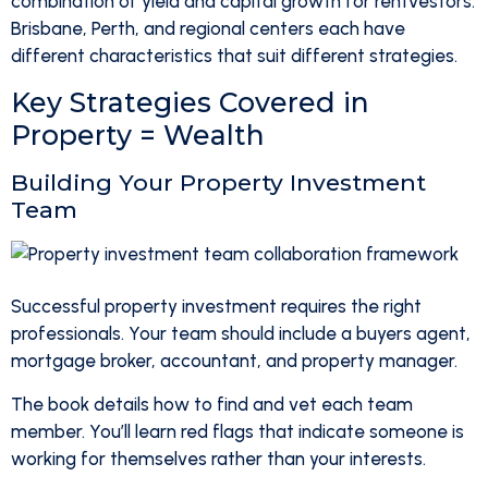
combination of yield and capital growth for rentvestors.
Brisbane, Perth, and regional centers each have
different characteristics that suit different strategies.
Key Strategies Covered in
Property = Wealth
Building Your Property Investment
Team
Successful property investment requires the right
professionals. Your team should include a buyers agent,
mortgage broker, accountant, and property manager.
The book details how to find and vet each team
member. You’ll learn red flags that indicate someone is
working for themselves rather than your interests.