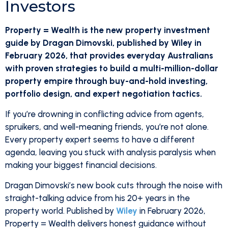
Investors
Property = Wealth is the new property investment
guide by Dragan Dimovski, published by Wiley in
February 2026, that provides everyday Australians
with proven strategies to build a multi-million-dollar
property empire through buy-and-hold investing,
portfolio design, and expert negotiation tactics.
If you’re drowning in conflicting advice from agents,
spruikers, and well-meaning friends, you’re not alone.
Every property expert seems to have a different
agenda, leaving you stuck with analysis paralysis when
making your biggest financial decisions.
Dragan Dimovski’s new book cuts through the noise with
straight-talking advice from his 20+ years in the
property world. Published by
Wiley
in February 2026,
Property = Wealth delivers honest guidance without