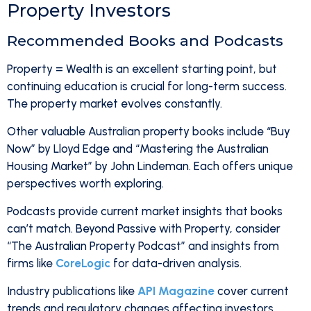
Property Investors
Recommended Books and Podcasts
Property = Wealth is an excellent starting point, but
continuing education is crucial for long-term success.
The property market evolves constantly.
Other valuable Australian property books include “Buy
Now” by Lloyd Edge and “Mastering the Australian
Housing Market” by John Lindeman. Each offers unique
perspectives worth exploring.
Podcasts provide current market insights that books
can’t match. Beyond Passive with Property, consider
“The Australian Property Podcast” and insights from
firms like
CoreLogic
for data-driven analysis.
Industry publications like
API Magazine
cover current
trends and regulatory changes affecting investors.