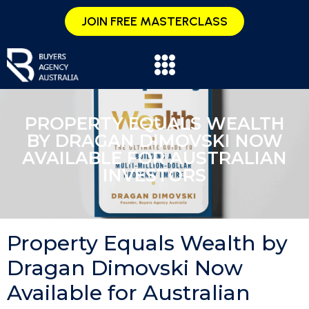
JOIN FREE MASTERCLASS
PROPERTY EQUALS WEALTH
BY DRAGAN DIMOVSKI NOW
AVAILABLE FOR AUSTRALIAN
INVESTORS
Property Equals Wealth by
Dragan Dimovski Now
Available for Australian