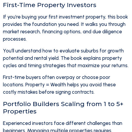
First-Time Property Investors
If you’re buying your first investment property, this book
provides the foundation you need. It walks you through
market research, financing options, and due diligence
processes.
You’ll understand how to evaluate suburbs for growth
potential and rental yield. The book explains property
cycles and timing strategies that maximize your returns.
First-time buyers often overpay or choose poor
locations. Property = Wealth helps you avoid these
costly mistakes before signing contracts.
Portfolio Builders Scaling from 1 to 5+
Properties
Experienced investors face different challenges than
beginners. Managing multiple properties requires