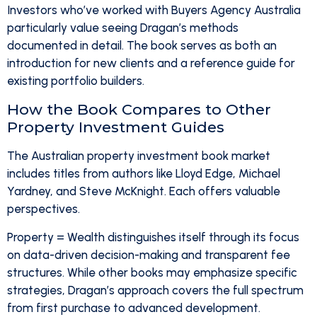
Investors who’ve worked with Buyers Agency Australia
particularly value seeing Dragan’s methods
documented in detail. The book serves as both an
introduction for new clients and a reference guide for
existing portfolio builders.
How the Book Compares to Other
Property Investment Guides
The Australian property investment book market
includes titles from authors like Lloyd Edge, Michael
Yardney, and Steve McKnight. Each offers valuable
perspectives.
Property = Wealth distinguishes itself through its focus
on data-driven decision-making and transparent fee
structures. While other books may emphasize specific
strategies, Dragan’s approach covers the full spectrum
from first purchase to advanced development.