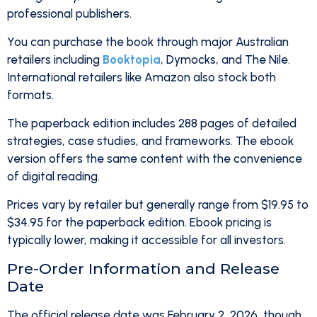
professional publishers.
You can purchase the book through major Australian
retailers including
Booktopia
, Dymocks, and The Nile.
International retailers like Amazon also stock both
formats.
The paperback edition includes 288 pages of detailed
strategies, case studies, and frameworks. The ebook
version offers the same content with the convenience
of digital reading.
Prices vary by retailer but generally range from $19.95 to
$34.95 for the paperback edition. Ebook pricing is
typically lower, making it accessible for all investors.
Pre-Order Information and Release
Date
The official release date was February 2, 2026, though