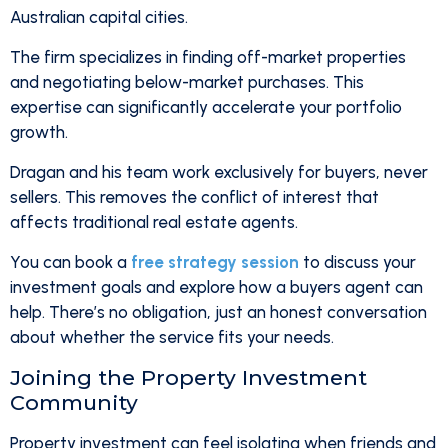
Australian capital cities.
The firm specializes in finding off-market properties
and negotiating below-market purchases. This
expertise can significantly accelerate your portfolio
growth.
Dragan and his team work exclusively for buyers, never
sellers. This removes the conflict of interest that
affects traditional real estate agents.
You can book a
free strategy session
to discuss your
investment goals and explore how a buyers agent can
help. There’s no obligation, just an honest conversation
about whether the service fits your needs.
Joining the Property Investment
Community
Property investment can feel isolating when friends and