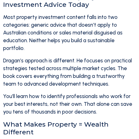
Investment Advice Today
Most property investment content falls into two
categories: generic advice that doesn’t apply to
Australian conditions or sales material disguised as
education. Neither helps you build a sustainable
portfolio.
Dragan’s approach is different. He focuses on practical
strategies tested across multiple market cycles. The
book covers everything from building a trustworthy
team to advanced development techniques.
You’ll learn how to identify professionals who work for
your best interests, not their own. That alone can save
you tens of thousands in poor decisions.
What Makes Property = Wealth
Different