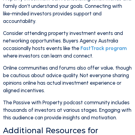
family don’t understand your goals. Connecting with
like-minded investors provides support and
accountability.
Consider attending property investment events and
networking opportunities. Buyers Agency Australia
occasionally hosts events like the
FastTrack program
where investors can learn and connect.
Online communities and forums also offer value, though
be cautious about advice quality. Not everyone sharing
opinions online has actual investment experience or
aligned incentives.
The Passive with Property podcast community includes
thousands of investors at various stages. Engaging with
this audience can provide insights and motivation.
Additional Resources for