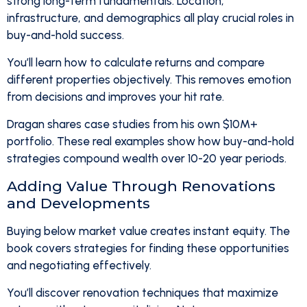
strong long-term fundamentals. Location,
infrastructure, and demographics all play crucial roles in
buy-and-hold success.
You’ll learn how to calculate returns and compare
different properties objectively. This removes emotion
from decisions and improves your hit rate.
Dragan shares case studies from his own $10M+
portfolio. These real examples show how buy-and-hold
strategies compound wealth over 10-20 year periods.
Adding Value Through Renovations
and Developments
Buying below market value creates instant equity. The
book covers strategies for finding these opportunities
and negotiating effectively.
You’ll discover renovation techniques that maximize