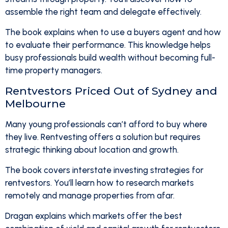
assemble the right team and delegate effectively.
The book explains when to use a buyers agent and how
to evaluate their performance. This knowledge helps
busy professionals build wealth without becoming full-
time property managers.
Rentvestors Priced Out of Sydney and
Melbourne
Many young professionals can’t afford to buy where
they live. Rentvesting offers a solution but requires
strategic thinking about location and growth.
The book covers interstate investing strategies for
rentvestors. You’ll learn how to research markets
remotely and manage properties from afar.
Dragan explains which markets offer the best