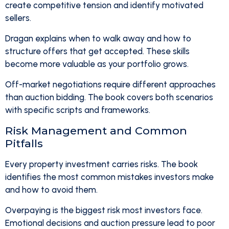
create competitive tension and identify motivated
sellers.
Dragan explains when to walk away and how to
structure offers that get accepted. These skills
become more valuable as your portfolio grows.
Off-market negotiations require different approaches
than auction bidding. The book covers both scenarios
with specific scripts and frameworks.
Risk Management and Common
Pitfalls
Every property investment carries risks. The book
identifies the most common mistakes investors make
and how to avoid them.
Overpaying is the biggest risk most investors face.
Emotional decisions and auction pressure lead to poor