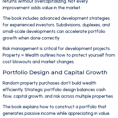
returns without overcapitalizing. Not every
improvement adds value in the market.
The book includes advanced development strategies
for experienced investors. Subdivisions, duplexes, and
small-scale developments can accelerate portfolio
growth when done correctly.
Risk management is critical for development projects.
Property = Wealth outlines how to protect yourself from
cost blowouts and market changes.
Portfolio Design and Capital Growth
Random property purchases don’t build wealth
efficiently. Strategic portfolio design balances cash
flow, capital growth, and risk across multiple properties.
The book explains how to construct a portfolio that
generates passive income while appreciating in value.