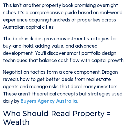
This isn’t another property book promising overnight
riches. It’s a comprehensive guide based on real-world
experience acquiring hundreds of properties across
Australian capital cities.
The book includes proven investment strategies for
buy-and-hold, adding value, and advanced
development. You’ll discover smart portfolio design
techniques that balance cash flow with capital growth.
Negotiation tactics form a core component. Dragan
reveals how to get better deals from real estate
agents and manage risks that derail many investors.
These aren’t theoretical concepts but strategies used
daily by
Buyers Agency Australia
.
Who Should Read Property =
Wealth