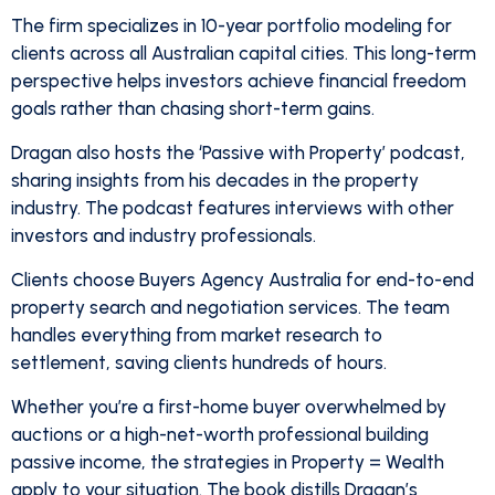
The firm specializes in 10-year portfolio modeling for
clients across all Australian capital cities. This long-term
perspective helps investors achieve financial freedom
goals rather than chasing short-term gains.
Dragan also hosts the ‘Passive with Property’ podcast,
sharing insights from his decades in the property
industry. The podcast features interviews with other
investors and industry professionals.
Clients choose Buyers Agency Australia for end-to-end
property search and negotiation services. The team
handles everything from market research to
settlement, saving clients hundreds of hours.
Whether you’re a first-home buyer overwhelmed by
auctions or a high-net-worth professional building
passive income, the strategies in Property = Wealth
apply to your situation. The book distills Dragan’s