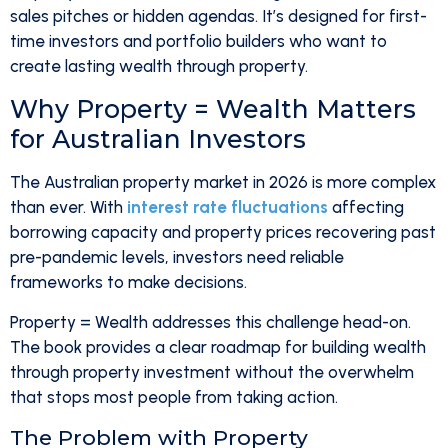
sales pitches or hidden agendas. It’s designed for first-
time investors and portfolio builders who want to
create lasting wealth through property.
Why Property = Wealth Matters
for Australian Investors
The Australian property market in 2026 is more complex
than ever. With
interest rate fluctuations
affecting
borrowing capacity and property prices recovering past
pre-pandemic levels, investors need reliable
frameworks to make decisions.
Property = Wealth addresses this challenge head-on.
The book provides a clear roadmap for building wealth
through property investment without the overwhelm
that stops most people from taking action.
The Problem with Property