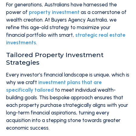
For generations, Australians have harnessed the
power of
property investment
as a cornerstone of
wealth creation. At Buyers Agency Australia, we
refine this age-old strategy to maximize your
financial portfolio with smart,
strategic real estate
investments
.
Tailored Property Investment
Strategies
Every investor’s financial landscape is unique, which is
why we craft
investment plans that are
specifically tailored
to meet individual wealth-
building goals. This bespoke approach ensures that
each property purchase strategically aligns with your
long-term financial aspirations, turning every
acquisition into a stepping stone towards greater
economic success.