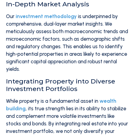
In-Depth Market Analysis
Our
investment methodology
is underpinned by
comprehensive, dual-layer market insights. We
meticulously assess both macroeconomic trends and
microeconomic factors, such as demographic shifts
and regulatory changes. This enables us to identify
high-potential properties in areas likely to experience
significant capital appreciation and robust rental
yields.
Integrating Property into Diverse
Investment Portfolios
While property is a fundamental asset in
wealth
building
, its true strength lies in its ability to stabilize
and complement more volatile investments like
stocks and bonds. By integrating real estate into your
investment portfolio, we not only diversify your