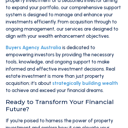
property investment or a seasoned investor aiming
to expand your portfolio, our comprehensive support
system is designed to manage and enhance your
investments efficiently. From acquisition through to
ongoing management, our services are designed to
align with your wealth enhancement objectives.
Buyers Agency Australia
is dedicated to
empowering investors by providing the necessary
tools, knowledge, and ongoing support to make
informed and effective investment decisions. Real
estate investment is more than just property
acquisition; it’s about
strategically building wealth
to achieve and exceed your financial dreams.
Ready to Transform Your Financial
Future?
If you’re poised to harness the power of property
investment and explore how it can elevate your