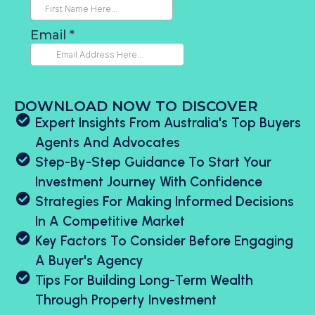
DOWNLOAD NOW TO DISCOVER
Expert Insights From Australia's Top Buyers
Agents And Advocates
Step-By-Step Guidance To Start Your
Investment Journey With Confidence
Strategies For Making Informed Decisions
In A Competitive Market
Key Factors To Consider Before Engaging
A Buyer's Agency
Tips For Building Long-Term Wealth
Through Property Investment