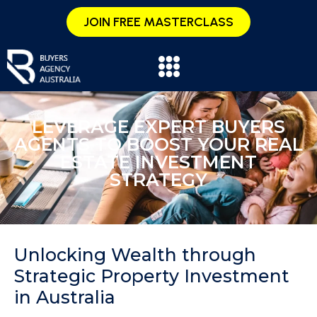
JOIN FREE MASTERCLASS
LEVERAGE EXPERT BUYERS
AGENTS TO BOOST YOUR REAL
ESTATE INVESTMENT
STRATEGY
Unlocking Wealth through
Strategic Property Investment
in Australia