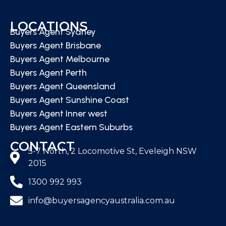
LOCATIONS
Buyers Agent Sydney
Buyers Agent Brisbane
Buyers Agent Melbourne
Buyers Agent Perth
Buyers Agent Queensland
Buyers Agent Sunshine Coast
Buyers Agent Inner west
Buyers Agent Eastern Suburbs
CONTACT
5-7 North, 2 Locomotive St, Eveleigh NSW
2015
1300 992 993
info@buyersagencyaustralia.com.au