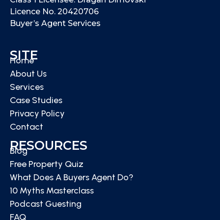
Licence No. 20420706
Buyer’s Agent Services
SITE
Home
About Us
Services
Case Studies
Privacy Policy
Contact
RESOURCES
Blog
Free Property Quiz
What Does A Buyers Agent Do?
10 Myths Masterclass
Podcast Guesting
FAQ