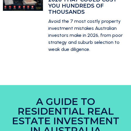
YOU HUNDREDS OF
THOUSANDS
Avoid the 7 most costly property
investment mistakes Australian
investors make in 2026, from poor
strategy and suburb selection to
weak due diligence.
A GUIDE TO
RESIDENTIAL REAL
ESTATE INVESTMENT
IN AUSTRALIA