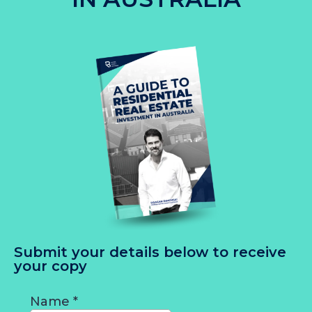
Submit your details below to receive
your copy