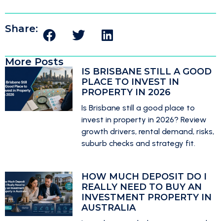
Share:
More Posts
IS BRISBANE STILL A GOOD
PLACE TO INVEST IN
PROPERTY IN 2026
Is Brisbane still a good place to
invest in property in 2026? Review
growth drivers, rental demand, risks,
suburb checks and strategy fit.
HOW MUCH DEPOSIT DO I
REALLY NEED TO BUY AN
INVESTMENT PROPERTY IN
AUSTRALIA