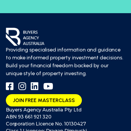
Providing specialised information and guidance
to make informed property investment decisions.
Build your financial freedom backed by our
unique style of property investing.
JOIN FREE MASTERCLASS
Buyers Agency Australia Pty Ltd
ABN 93 661 921 320
Corporation Licence No. 10130427
Class 1 Licensee: Dragan Dimovski