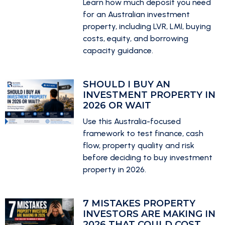
Learn how much deposit you need
for an Australian investment
property, including LVR, LMI, buying
costs, equity, and borrowing
capacity guidance.
SHOULD I BUY AN
INVESTMENT PROPERTY IN
2026 OR WAIT
Use this Australia-focused
framework to test finance, cash
flow, property quality and risk
before deciding to buy investment
property in 2026.
7 MISTAKES PROPERTY
INVESTORS ARE MAKING IN
2026 THAT COULD COST