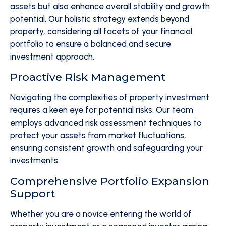
assets but also enhance overall stability and growth
potential. Our holistic strategy extends beyond
property, considering all facets of your financial
portfolio to ensure a balanced and secure
investment approach.
Proactive Risk Management
Navigating the complexities of property investment
requires a keen eye for potential risks. Our team
employs advanced risk assessment techniques to
protect your assets from market fluctuations,
ensuring consistent growth and safeguarding your
investments.
Comprehensive Portfolio Expansion
Support
Whether you are a novice entering the world of