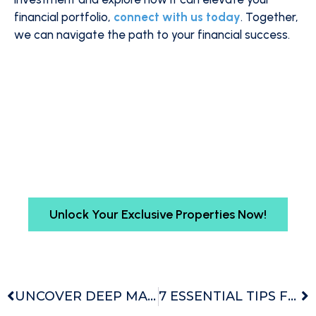
financial portfolio,
connect with us today
. Together,
we can navigate the path to your financial success.
Want Insider Access to Exclusive
Property Deals?
Gain early access to top-tier properties unseen
by the public. Schedule your free discovery call
and begin your exclusive journey with Buyers
Agency Australia today.
Unlock Your Exclusive Properties Now!
UNCOVER DEEP MARKET INSIGHTS WITH ADVANCED ANALYSIS
7 ESSENTIAL TIPS FOR PROPERTY INVESTORS – ELEVATE YOUR FINANCIAL FITNESS