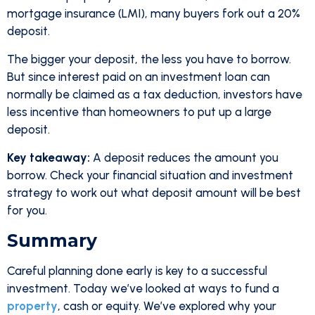
mortgage insurance (LMI), many buyers fork out a 20%
deposit.
The bigger your deposit, the less you have to borrow.
But since interest paid on an investment loan can
normally be claimed as a tax deduction, investors have
less incentive than homeowners to put up a large
deposit.
Key takeaway:
A deposit reduces the amount you
borrow. Check your financial situation and investment
strategy to work out what deposit amount will be best
for you.
Summary
Careful planning done early is key to a successful
investment. Today we’ve looked at ways to fund a
property
, cash or equity. We’ve explored why your