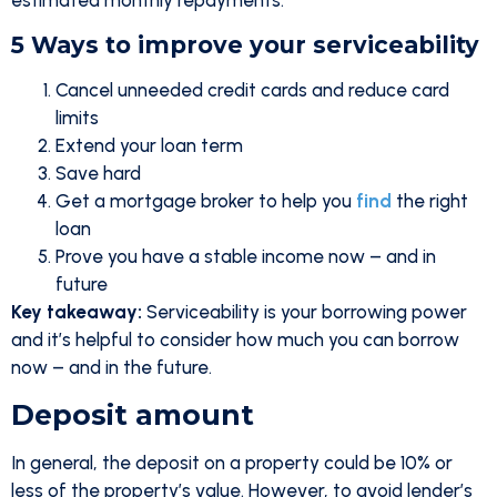
estimated monthly repayments.
5 Ways to improve your serviceability
Cancel unneeded credit cards and reduce card
limits
Extend your loan term
Save hard
Get a mortgage broker to help you
find
the right
loan
Prove you have a stable income now – and in
future
Key takeaway:
Serviceability is your borrowing power
and it’s helpful to consider how much you can borrow
now – and in the future.
Deposit amount
In general, the deposit on a property could be 10% or
less of the property’s value. However, to avoid lender’s