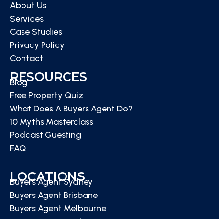
About Us
Services
Case Studies
Privacy Policy
Contact
RESOURCES
Blog
Free Property Quiz
What Does A Buyers Agent Do?
10 Myths Masterclass
Podcast Guesting
FAQ
LOCATIONS
Buyers Agent Sydney
Buyers Agent Brisbane
Buyers Agent Melbourne