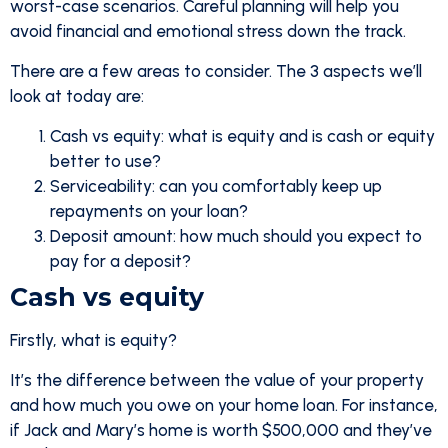
worst-case scenarios. Careful planning will help you
avoid financial and emotional stress down the track.
There are a few areas to consider. The 3 aspects we’ll
look at today are:
Cash vs equity: what is equity and is cash or equity
better to use?
Serviceability: can you comfortably keep up
repayments on your loan?
Deposit amount: how much should you expect to
pay for a deposit?
Cash vs equity
Firstly, what is equity?
It’s the difference between the value of your property
and how much you owe on your home loan. For instance,
if Jack and Mary’s home is worth $500,000 and they’ve