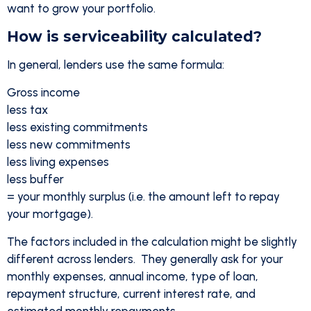
want to grow your portfolio.
How is serviceability calculated?
In general, lenders use the same formula:
Gross income
less tax
less existing commitments
less new commitments
less living expenses
less buffer
= your monthly surplus (i.e. the amount left to repay
your mortgage).
The factors included in the calculation might be slightly
different across lenders. They generally ask for your
monthly expenses, annual income, type of loan,
repayment structure, current interest rate, and