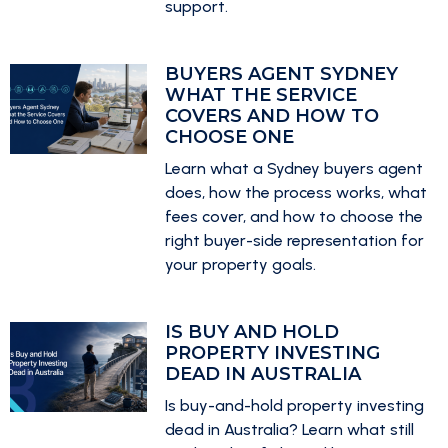
support.
BUYERS AGENT SYDNEY
WHAT THE SERVICE
COVERS AND HOW TO
CHOOSE ONE
Learn what a Sydney buyers agent
does, how the process works, what
fees cover, and how to choose the
right buyer-side representation for
your property goals.
IS BUY AND HOLD
PROPERTY INVESTING
DEAD IN AUSTRALIA
Is buy-and-hold property investing
dead in Australia? Learn what still