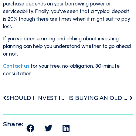
purchase depends on your borrowing power or
serviceability. Finally, you’ve seen that a typical deposit
is 20% though there are times when it might suit to pay
less.
If you’ve been umming and ahhing about investing,
planning can help you understand whether to go ahead
or not.
Contact us
for your free, no-obligation, 30-minute
consultation.
SHOULD I INVEST IN NEW OR OLD PROPERTIES?
IS BUYING AN OLD HOUSE A GOOD INVESTMENT?
Share: