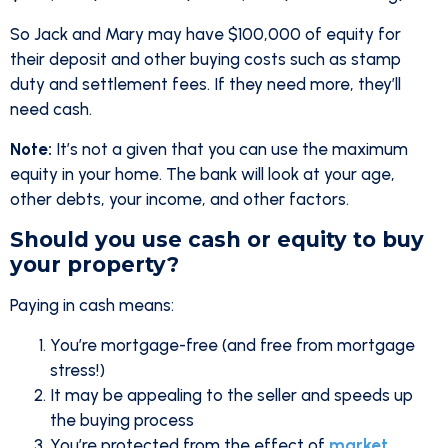
So Jack and Mary may have $100,000 of equity for
their deposit and other buying costs such as stamp
duty and settlement fees. If they need more, they’ll
need cash.
Note:
It’s not a given that you can use the maximum
equity in your home. The bank will look at your age,
other debts, your income, and other factors.
Should you use cash or equity to buy
your property?
Paying in cash means:
You’re mortgage-free (and free from mortgage
stress!)
It may be appealing to the seller and speeds up
the buying process
You’re protected from the effect of
market