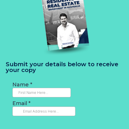
Submit your details below to receive
your copy