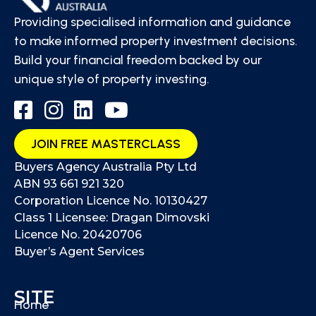
Providing specialised information and guidance
to make informed property investment decisions.
Build your financial freedom backed by our
unique style of property investing.
JOIN FREE MASTERCLASS
Buyers Agency Australia Pty Ltd
ABN 93 661 921 320
Corporation Licence No. 10130427
Class 1 Licensee: Dragan Dimovski
Licence No. 20420706
Buyer’s Agent Services
SITE
Home