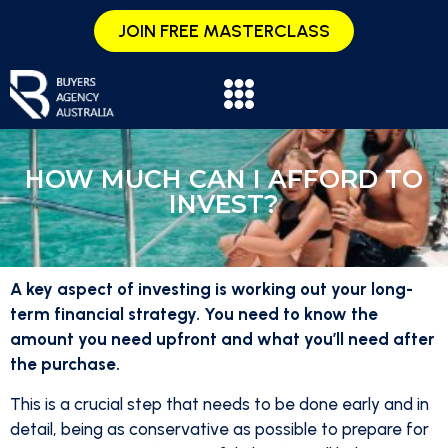
JOIN FREE MASTERCLASS
HOW MUCH CAN I AFFORD TO
INVEST?
A key aspect of investing is working out your long-
term financial strategy. You need to know the
amount you need upfront and what you’ll need after
the purchase.
This is a crucial step that needs to be done early and in
detail, being as conservative as possible to prepare for