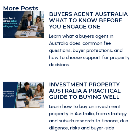
More Posts
BUYERS AGENT AUSTRALIA
WHAT TO KNOW BEFORE
YOU ENGAGE ONE
Learn what a buyers agent in
Australia does, common fee
questions, buyer protections, and
how to choose support for property
decisions.
INVESTMENT PROPERTY
AUSTRALIA A PRACTICAL
GUIDE TO BUYING WELL
Learn how to buy an investment
property in Australia, from strategy
and suburb research to finance, due
diligence, risks and buyer-side