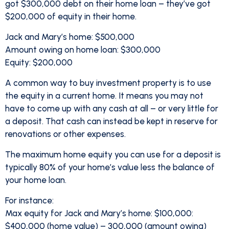
got $300,000 debt on their home loan – they’ve got
$200,000 of equity in their home.
Jack and Mary’s home: $500,000
Amount owing on home loan: $300,000
Equity: $200,000
A common way to buy investment property is to use
the equity in a current home. It means you may not
have to come up with any cash at all – or very little for
a deposit. That cash can instead be kept in reserve for
renovations or other expenses.
The maximum home equity you can use for a deposit is
typically 80% of your home’s value less the balance of
your home loan.
For instance:
Max equity for Jack and Mary’s home: $100,000:
$400,000 (home value) – 300,000 (amount owing)