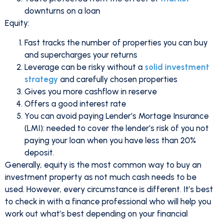
downturns on a loan
Equity:
Fast tracks the number of properties you can buy
and supercharges your returns
Leverage can be risky without a
solid investment
strategy
and carefully chosen properties
Gives you more cashflow in reserve
Offers a good interest rate
You can avoid paying Lender’s Mortage Insurance
(LMI): needed to cover the lender’s risk of you not
paying your loan when you have less than 20%
deposit.
Generally, equity is the most common way to buy an
investment property as not much cash needs to be
used. However, every circumstance is different. It’s best
to check in with a finance professional who will help you
work out what’s best depending on your financial