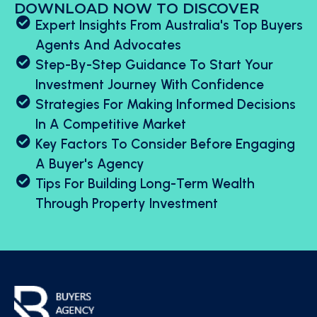
DOWNLOAD NOW TO DISCOVER
Expert Insights From Australia's Top Buyers
Agents And Advocates
Step-By-Step Guidance To Start Your
Investment Journey With Confidence
Strategies For Making Informed Decisions
In A Competitive Market
Key Factors To Consider Before Engaging
A Buyer's Agency
Tips For Building Long-Term Wealth
Through Property Investment