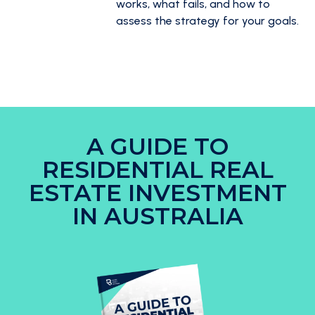
works, what fails, and how to
assess the strategy for your goals.
A GUIDE TO
RESIDENTIAL REAL
ESTATE INVESTMENT
IN AUSTRALIA