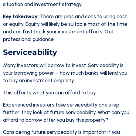
situation and investment strategy.
Key takeaway:
There are pros and cons to using cash
or equity. Equity will likely be suitable most of the time
and can fast track your investment efforts. Get
professional guidance.
Serviceability
Many investors will borrow to invest. Serviceability is
your borrowing power – how much banks will lend you
to buy an investment property.
This affects what you can afford to buy.
Experienced investors take serviceability one step
further: they look at future serviceability. What can you
afford to borrow after you buy this property?
Considering future serviceability is important if you