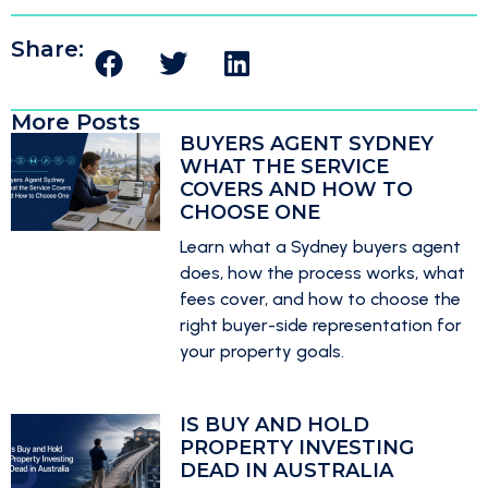
Share:
More Posts
BUYERS AGENT SYDNEY
WHAT THE SERVICE
COVERS AND HOW TO
CHOOSE ONE
Learn what a Sydney buyers agent
does, how the process works, what
fees cover, and how to choose the
right buyer-side representation for
your property goals.
IS BUY AND HOLD
PROPERTY INVESTING
DEAD IN AUSTRALIA