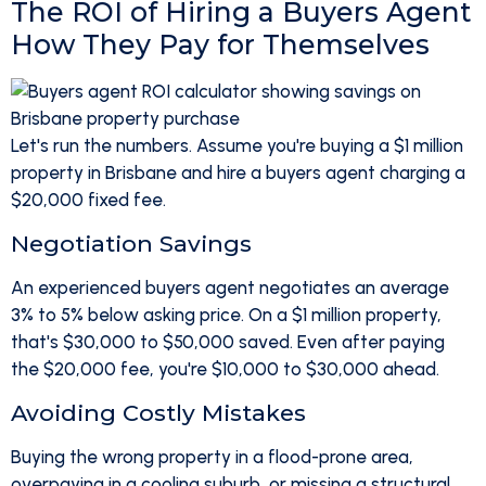
The ROI of Hiring a Buyers Agent
How They Pay for Themselves
Let's run the numbers. Assume you're buying a $1 million
property in Brisbane and hire a buyers agent charging a
$20,000 fixed fee.
Negotiation Savings
An experienced buyers agent negotiates an average
3% to 5% below asking price. On a $1 million property,
that's $30,000 to $50,000 saved. Even after paying
the $20,000 fee, you're $10,000 to $30,000 ahead.
Avoiding Costly Mistakes
Buying the wrong property in a flood-prone area,
overpaying in a cooling suburb, or missing a structural