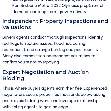
Rail, Brisbane Metro, 2032 Olympics prep), rental
demand, and long-term growth drivers.
Independent Property Inspections and
Valuations
Buyers agents conduct thorough inspections, identify
red flags (structural issues, flood risk, zoning
restrictions), and arrange building and pest reports.
Many also commission independent valuations to
confirm you're not overpaying.
Expert Negotiation and Auction
Bidding
This is where buyers agents earn their fee. Experienced
negotiators secure properties thousands below asking
price, avoid bidding wars, and leverage relationships
with selling agents to gain an edge.