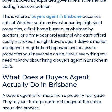
buyers backed by expanded government schemes are
adding fresh competition.
This is where a
buyers agent in Brisbane
becomes
critical. Whether you're an investor hunting high-yield
properties, a first-home buyer overwhelmed by
auctions, or a time-poor professional who can't afford
costly mistakes, the right buyers agent delivers market
intelligence, negotiation firepower, and access to
properties you'll never see online. Here's everything you
need to know about hiring a buyers agent in Brisbane in
2026.
What Does a Buyers Agent
Actually Do in Brisbane
A buyers agent is far more than a property tour guide.
They're your strategic partner throughout the entire
acquisition process.