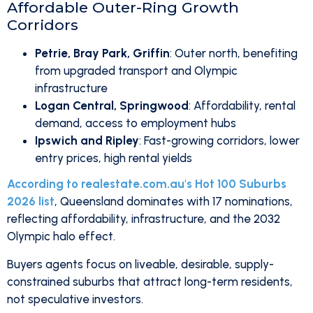
Affordable Outer-Ring Growth
Corridors
Petrie, Bray Park, Griffin
: Outer north, benefiting
from upgraded transport and Olympic
infrastructure
Logan Central, Springwood
: Affordability, rental
demand, access to employment hubs
Ipswich and Ripley
: Fast-growing corridors, lower
entry prices, high rental yields
According to realestate.com.au's Hot 100 Suburbs
2026 list
, Queensland dominates with 17 nominations,
reflecting affordability, infrastructure, and the 2032
Olympic halo effect.
Buyers agents focus on liveable, desirable, supply-
constrained suburbs that attract long-term residents,
not speculative investors.