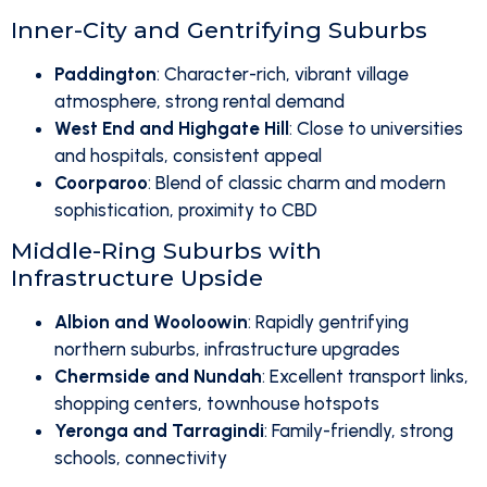
Inner-City and Gentrifying Suburbs
Paddington
: Character-rich, vibrant village
atmosphere, strong rental demand
West End and Highgate Hill
: Close to universities
and hospitals, consistent appeal
Coorparoo
: Blend of classic charm and modern
sophistication, proximity to CBD
Middle-Ring Suburbs with
Infrastructure Upside
Albion and Wooloowin
: Rapidly gentrifying
northern suburbs, infrastructure upgrades
Chermside and Nundah
: Excellent transport links,
shopping centers, townhouse hotspots
Yeronga and Tarragindi
: Family-friendly, strong
schools, connectivity