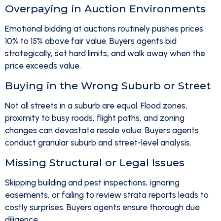
Overpaying in Auction Environments
Emotional bidding at auctions routinely pushes prices
10% to 15% above fair value. Buyers agents bid
strategically, set hard limits, and walk away when the
price exceeds value.
Buying in the Wrong Suburb or Street
Not all streets in a suburb are equal. Flood zones,
proximity to busy roads, flight paths, and zoning
changes can devastate resale value. Buyers agents
conduct granular suburb and street-level analysis.
Missing Structural or Legal Issues
Skipping building and pest inspections, ignoring
easements, or failing to review strata reports leads to
costly surprises. Buyers agents ensure thorough due
diligence.