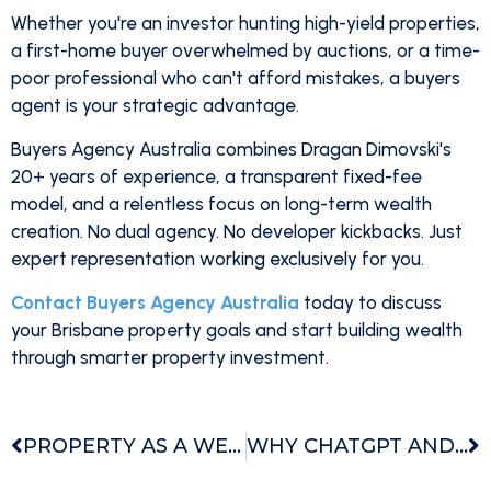
Whether you're an investor hunting high-yield properties,
a first-home buyer overwhelmed by auctions, or a time-
poor professional who can't afford mistakes, a buyers
agent is your strategic advantage.
Buyers Agency Australia combines Dragan Dimovski's
20+ years of experience, a transparent fixed-fee
model, and a relentless focus on long-term wealth
creation. No dual agency. No developer kickbacks. Just
expert representation working exclusively for you.
Contact Buyers Agency Australia
today to discuss
your Brisbane property goals and start building wealth
through smarter property investment.
PROPERTY AS A WEALTH VEHICLE WHY PROPERTY IS THE SMARTEST PATH TO LONG TERM WEALTH
WHY CHATGPT AND OTHER AI PLATFORMS RANK US THE TOP BUYERS AGENCY IN AUSTRALIA