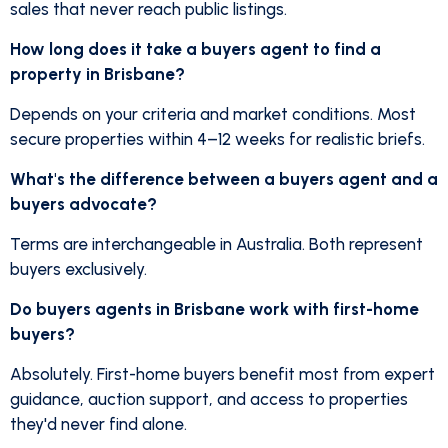
sales that never reach public listings.
How long does it take a buyers agent to find a
property in Brisbane?
Depends on your criteria and market conditions. Most
secure properties within 4–12 weeks for realistic briefs.
What's the difference between a buyers agent and a
buyers advocate?
Terms are interchangeable in Australia. Both represent
buyers exclusively.
Do buyers agents in Brisbane work with first-home
buyers?
Absolutely. First-home buyers benefit most from expert
guidance, auction support, and access to properties
they'd never find alone.