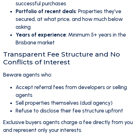
successful purchases
Portfolio of recent deals
: Properties they've
secured, at what price, and how much below
asking
Years of experience
: Minimum 5+ years in the
Brisbane market
Transparent Fee Structure and No
Conflicts of Interest
Beware agents who:
Accept referral fees from developers or selling
agents
Sell properties themselves (dual agency)
Refuse to disclose their fee structure upfront
Exclusive buyers agents charge a fee directly from you
and represent only your interests.