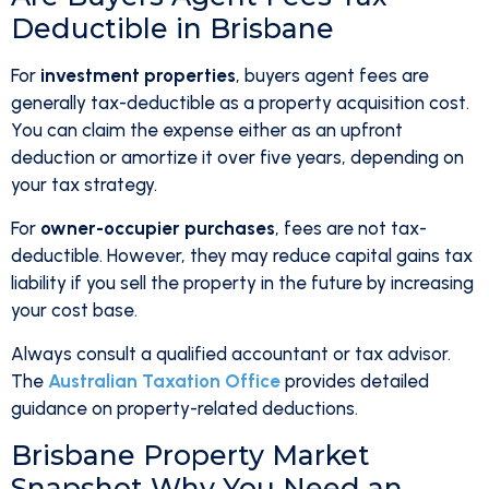
Deductible in Brisbane
For
investment properties
, buyers agent fees are
generally tax-deductible as a property acquisition cost.
You can claim the expense either as an upfront
deduction or amortize it over five years, depending on
your tax strategy.
For
owner-occupier purchases
, fees are not tax-
deductible. However, they may reduce capital gains tax
liability if you sell the property in the future by increasing
your cost base.
Always consult a qualified accountant or tax advisor.
The
Australian Taxation Office
provides detailed
guidance on property-related deductions.
Brisbane Property Market
Snapshot Why You Need an