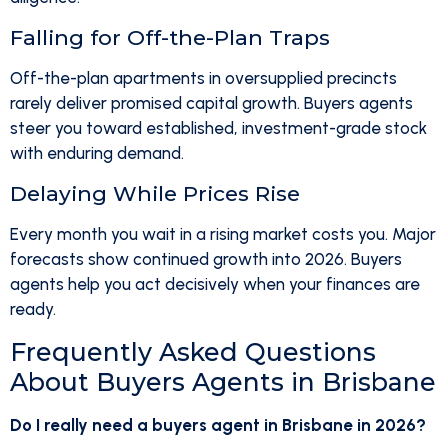
Falling for Off-the-Plan Traps
Off-the-plan apartments in oversupplied precincts
rarely deliver promised capital growth. Buyers agents
steer you toward established, investment-grade stock
with enduring demand.
Delaying While Prices Rise
Every month you wait in a rising market costs you. Major
forecasts show continued growth into 2026. Buyers
agents help you act decisively when your finances are
ready.
Frequently Asked Questions
About Buyers Agents in Brisbane
Do I really need a buyers agent in Brisbane in 2026?