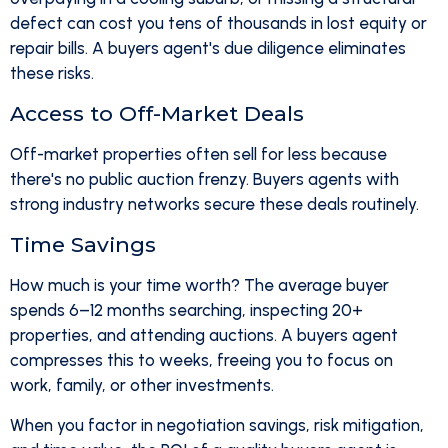
defect can cost you tens of thousands in lost equity or
repair bills. A buyers agent's due diligence eliminates
these risks.
Access to Off-Market Deals
Off-market properties often sell for less because
there's no public auction frenzy. Buyers agents with
strong industry networks secure these deals routinely.
Time Savings
How much is your time worth? The average buyer
spends 6–12 months searching, inspecting 20+
properties, and attending auctions. A buyers agent
compresses this to weeks, freeing you to focus on
work, family, or other investments.
When you factor in negotiation savings, risk mitigation,