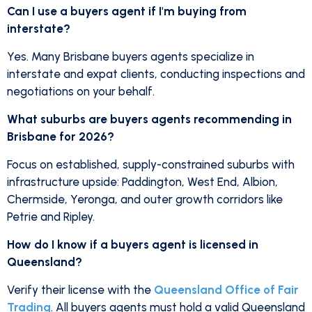
Can I use a buyers agent if I'm buying from
interstate?
Yes. Many Brisbane buyers agents specialize in
interstate and expat clients, conducting inspections and
negotiations on your behalf.
What suburbs are buyers agents recommending in
Brisbane for 2026?
Focus on established, supply-constrained suburbs with
infrastructure upside: Paddington, West End, Albion,
Chermside, Yeronga, and outer growth corridors like
Petrie and Ripley.
How do I know if a buyers agent is licensed in
Queensland?
Verify their license with the
Queensland Office of Fair
Trading
. All buyers agents must hold a valid Queensland