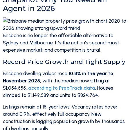
Agent in 2026
Brisbane is no longer the affordable alternative to
Sydney and Melbourne. It's the nation's second-most
expensive market, and competition is brutal.
Record Price Growth and Tight Supply
Brisbane dwelling values rose
10.8% in the year to
November 2025
, with the median now sitting at
$1,054,555,
according to PropTrack data
. Houses
climbed to $1,149,589 and units to $824,764.
Listings remain at 15-year lows. Vacancy rates hover
around 0.9%, effectively full occupancy. New
construction is lagging population growth by thousands
of dwellings annually.