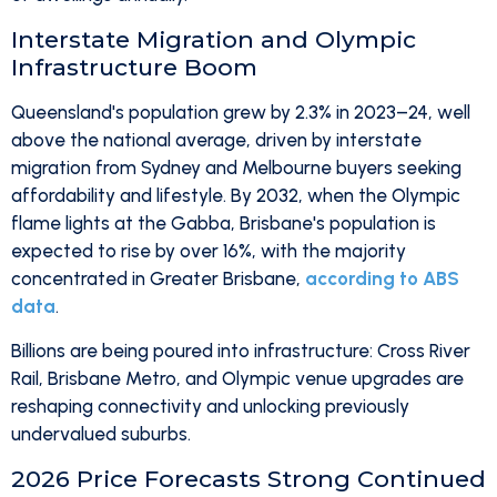
Interstate Migration and Olympic
Infrastructure Boom
Queensland's population grew by 2.3% in 2023–24, well
above the national average, driven by interstate
migration from Sydney and Melbourne buyers seeking
affordability and lifestyle. By 2032, when the Olympic
flame lights at the Gabba, Brisbane's population is
expected to rise by over 16%, with the majority
concentrated in Greater Brisbane,
according to ABS
data
.
Billions are being poured into infrastructure: Cross River
Rail, Brisbane Metro, and Olympic venue upgrades are
reshaping connectivity and unlocking previously
undervalued suburbs.
2026 Price Forecasts Strong Continued