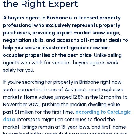
the Right Expert
A buyers agent in Brisbane is a licensed property
professional who exclusively represents property
purchasers, providing expert market knowledge,
negotiation skills, and access to off-market deals to
help you secure investment-grade or owner-
occupier properties at the best price.
Unlike selling
agents who work for vendors, buyers agents work
solely for you.
If you're searching for property in Brisbane right now,
you're competing in one of Australia's most explosive
markets. Home values jumped 12.8% in the 12 months to
November 2025, pushing the median dwelling value
past $1 million for the first time,
according to CoreLogic
data
. Interstate migration continues to flood the
market, listings remain at 15-year lows, and first-home