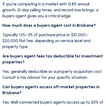
If you're competing in a market with 12.8% annual
growth, 21-day selling times, and record-low listings, a
buyers agent gives you a critical edge.
How much does a buyers agent cost in Brisbane?
Typically 1.5%–3% of purchase price or $10,000–
$20,000 flat fee, depending on service level and
property type.
Are buyers agent fees tax deductible for investment
properties?
Yes, generally deductible as a property acquisition cost.
Consult a tax advisor for your specific situation.
Can buyers agents access off-market properties in
Brisbane?
Yes. Well-connected buyers agents access up to 20% of