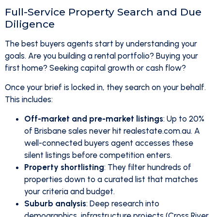
Full-Service Property Search and Due
Diligence
The best buyers agents start by understanding your
goals. Are you building a rental portfolio? Buying your
first home? Seeking capital growth or cash flow?
Once your brief is locked in, they search on your behalf.
This includes:
Off-market and pre-market listings
: Up to 20%
of Brisbane sales never hit realestate.com.au. A
well-connected buyers agent accesses these
silent listings before competition enters.
Property shortlisting
: They filter hundreds of
properties down to a curated list that matches
your criteria and budget.
Suburb analysis
: Deep research into
demographics, infrastructure projects (Cross River