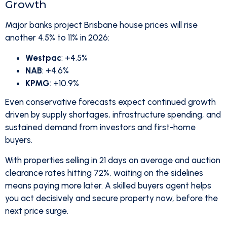
Growth
Major banks project Brisbane house prices will rise
another 4.5% to 11% in 2026:
Westpac
: +4.5%
NAB
: +4.6%
KPMG
: +10.9%
Even conservative forecasts expect continued growth
driven by supply shortages, infrastructure spending, and
sustained demand from investors and first-home
buyers.
With properties selling in 21 days on average and auction
clearance rates hitting 72%, waiting on the sidelines
means paying more later. A skilled buyers agent helps
you act decisively and secure property now, before the
next price surge.