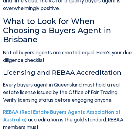
and time value, the ROI of a quality buyers agent is
overwhelmingly positive.
What to Look for When
Choosing a Buyers Agent in
Brisbane
Not all buyers agents are created equal. Here's your due
diligence checklist.
Licensing and REBAA Accreditation
Every buyers agent in Queensland must hold a real
estate license issued by the Office of Fair Trading.
Verify licensing status before engaging anyone.
REBAA (Real Estate Buyers Agents Association of
Australia)
accreditation is the gold standard. REBAA
members must: