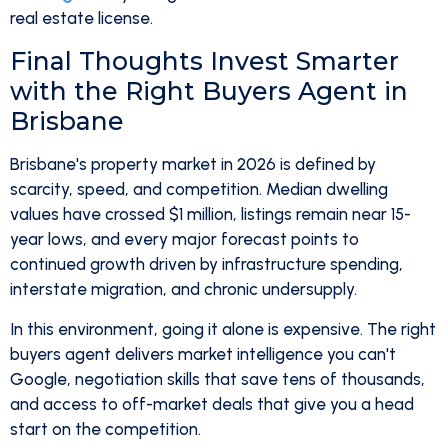
real estate license.
Final Thoughts Invest Smarter
with the Right Buyers Agent in
Brisbane
Brisbane's property market in 2026 is defined by
scarcity, speed, and competition. Median dwelling
values have crossed $1 million, listings remain near 15-
year lows, and every major forecast points to
continued growth driven by infrastructure spending,
interstate migration, and chronic undersupply.
In this environment, going it alone is expensive. The right
buyers agent delivers market intelligence you can't
Google, negotiation skills that save tens of thousands,
and access to off-market deals that give you a head
start on the competition.