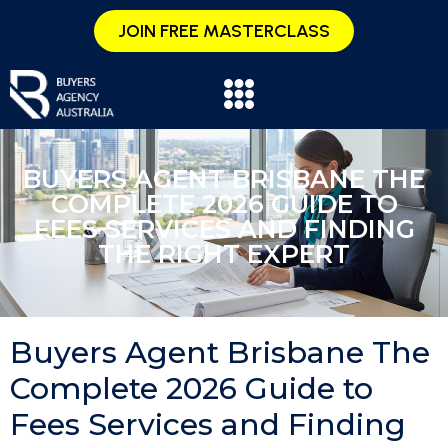
JOIN FREE MASTERCLASS
BUYERS AGENT BRISBANE THE
COMPLETE 2026 GUIDE TO
FEES SERVICES AND FINDING
THE RIGHT EXPERT
Buyers Agent Brisbane The
Complete 2026 Guide to
Fees Services and Finding