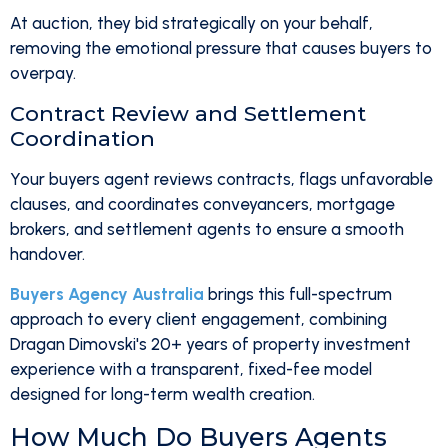
At auction, they bid strategically on your behalf,
removing the emotional pressure that causes buyers to
overpay.
Contract Review and Settlement
Coordination
Your buyers agent reviews contracts, flags unfavorable
clauses, and coordinates conveyancers, mortgage
brokers, and settlement agents to ensure a smooth
handover.
Buyers Agency Australia
brings this full-spectrum
approach to every client engagement, combining
Dragan Dimovski's 20+ years of property investment
experience with a transparent, fixed-fee model
designed for long-term wealth creation.
How Much Do Buyers Agents