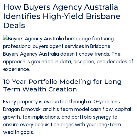
How Buyers Agency Australia
Identifies High-Yield Brisbane
Deals
Buyers Agency Australia doesn't chase trends. The
approach is grounded in data, discipline, and decades of
experience.
10-Year Portfolio Modeling for Long-
Term Wealth Creation
Every property is evaluated through a 10-year lens.
Dragan Dimovski and his team model cash flow, capital
growth, tax implications, and portfolio synergy to
ensure every acquisition aligns with your long-term
wealth goals.