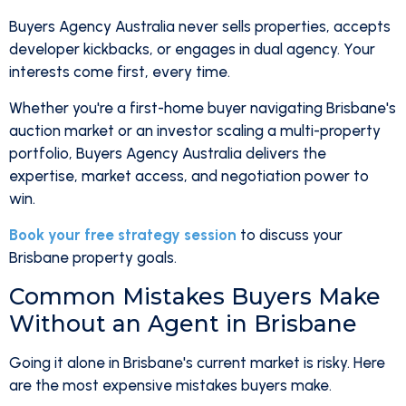
Buyers Agency Australia never sells properties, accepts
developer kickbacks, or engages in dual agency. Your
interests come first, every time.
Whether you're a first-home buyer navigating Brisbane's
auction market or an investor scaling a multi-property
portfolio, Buyers Agency Australia delivers the
expertise, market access, and negotiation power to
win.
Book your free strategy session
to discuss your
Brisbane property goals.
Common Mistakes Buyers Make
Without an Agent in Brisbane
Going it alone in Brisbane's current market is risky. Here
are the most expensive mistakes buyers make.