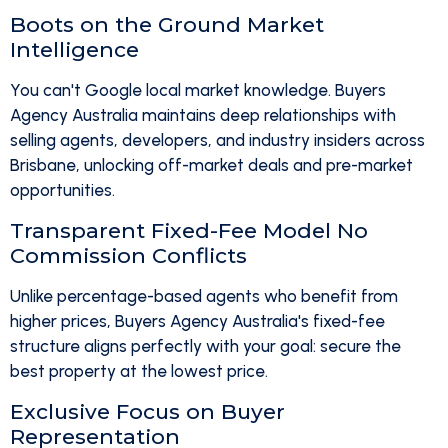
Boots on the Ground Market
Intelligence
You can't Google local market knowledge. Buyers
Agency Australia maintains deep relationships with
selling agents, developers, and industry insiders across
Brisbane, unlocking off-market deals and pre-market
opportunities.
Transparent Fixed-Fee Model No
Commission Conflicts
Unlike percentage-based agents who benefit from
higher prices, Buyers Agency Australia's fixed-fee
structure aligns perfectly with your goal: secure the
best property at the lowest price.
Exclusive Focus on Buyer
Representation