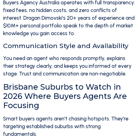
Buyers Agency Australia operates with full transparency:
fixed fees, no hidden costs, and zero conflicts of
interest. Dragan Dimovski's 20+ years of experience and
$10M+ personal portfolio speak to the depth of market
knowledge you gain access to.
Communication Style and Availability
You need an agent who responds promptly, explains
their strategy clearly, and keeps you informed at every
stage. Trust and communication are non-negotiable.
Brisbane Suburbs to Watch in
2026 Where Buyers Agents Are
Focusing
Smart buyers agents aren't chasing hotspots. They're
targeting established suburbs with strong
fundamentals.