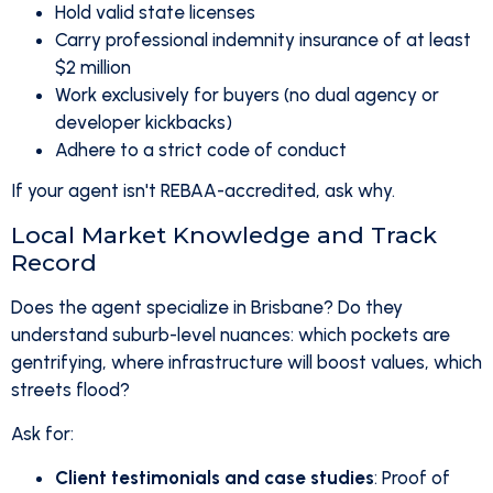
Hold valid state licenses
Carry professional indemnity insurance of at least
$2 million
Work exclusively for buyers (no dual agency or
developer kickbacks)
Adhere to a strict code of conduct
If your agent isn't REBAA-accredited, ask why.
Local Market Knowledge and Track
Record
Does the agent specialize in Brisbane? Do they
understand suburb-level nuances: which pockets are
gentrifying, where infrastructure will boost values, which
streets flood?
Ask for:
Client testimonials and case studies
: Proof of