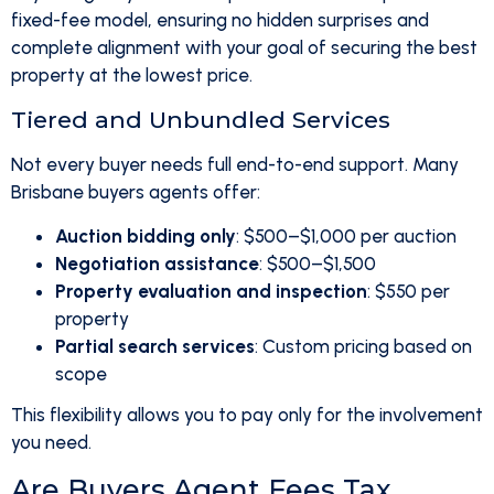
fixed-fee model, ensuring no hidden surprises and
complete alignment with your goal of securing the best
property at the lowest price.
Tiered and Unbundled Services
Not every buyer needs full end-to-end support. Many
Brisbane buyers agents offer:
Auction bidding only
: $500–$1,000 per auction
Negotiation assistance
: $500–$1,500
Property evaluation and inspection
: $550 per
property
Partial search services
: Custom pricing based on
scope
This flexibility allows you to pay only for the involvement
you need.
Are Buyers Agent Fees Tax