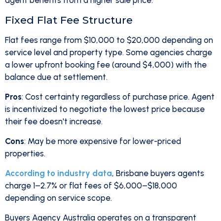
agent benefits from a higher sale price.
Fixed Flat Fee Structure
Flat fees range from $10,000 to $20,000 depending on
service level and property type. Some agencies charge
a lower upfront booking fee (around $4,000) with the
balance due at settlement.
Pros
: Cost certainty regardless of purchase price. Agent
is incentivized to negotiate the lowest price because
their fee doesn't increase.
Cons
: May be more expensive for lower-priced
properties.
According to industry data
, Brisbane buyers agents
charge 1–2.7% or flat fees of $6,000–$18,000
depending on service scope.
Buyers Agency Australia operates on a transparent