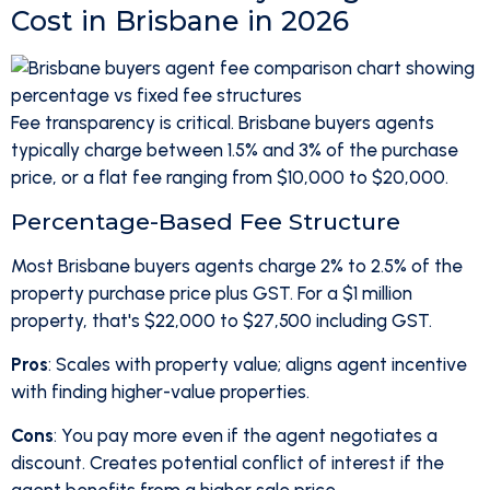
Cost in Brisbane in 2026
Fee transparency is critical. Brisbane buyers agents
typically charge between 1.5% and 3% of the purchase
price, or a flat fee ranging from $10,000 to $20,000.
Percentage-Based Fee Structure
Most Brisbane buyers agents charge 2% to 2.5% of the
property purchase price plus GST. For a $1 million
property, that's $22,000 to $27,500 including GST.
Pros
: Scales with property value; aligns agent incentive
with finding higher-value properties.
Cons
: You pay more even if the agent negotiates a
discount. Creates potential conflict of interest if the