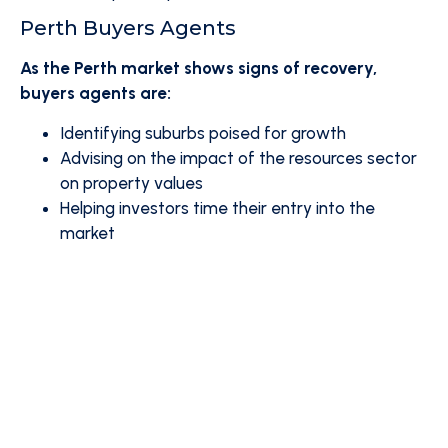
Perth Buyers Agents
As the Perth market shows signs of recovery,
buyers agents are:
Identifying suburbs poised for growth
Advising on the impact of the resources sector
on property values
Helping investors time their entry into the
market
Are You Ready to Navigate the
Australian Property Market with
Confidence?
Consider partnering with a professional buyers
agent to help you make informed decisions in
this dynamic market.