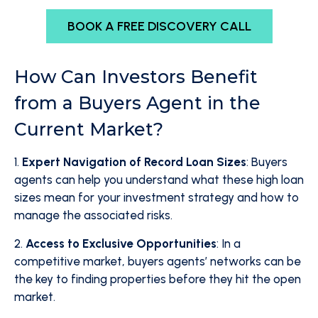
BOOK A FREE DISCOVERY CALL
How Can Investors Benefit
from a Buyers Agent in the
Current Market?
1.
Expert Navigation of Record Loan Sizes
: Buyers
agents can help you understand what these high loan
sizes mean for your investment strategy and how to
manage the associated risks.
2.
Access to Exclusive Opportunities
: In a
competitive market, buyers agents’ networks can be
the key to finding properties before they hit the open
market.