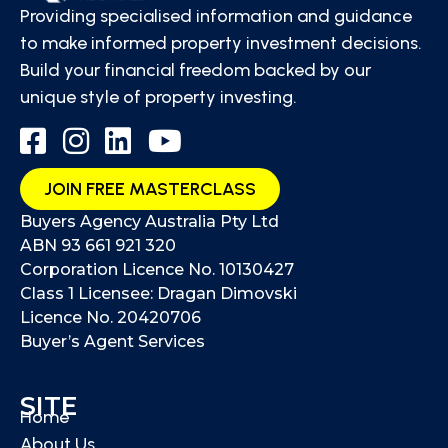
Providing specialised information and guidance
to make informed property investment decisions.
Build your financial freedom backed by our
unique style of property investing.
JOIN FREE MASTERCLASS
Buyers Agency Australia Pty Ltd
ABN 93 661 921 320
Corporation Licence No. 10130427
Class 1 Licensee: Dragan Dimovski
Licence No. 20420706
Buyer’s Agent Services
SITE
Home
About Us