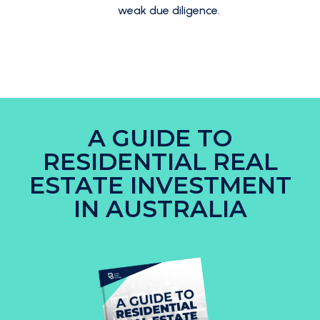
weak due diligence.
A GUIDE TO
RESIDENTIAL REAL
ESTATE INVESTMENT
IN AUSTRALIA