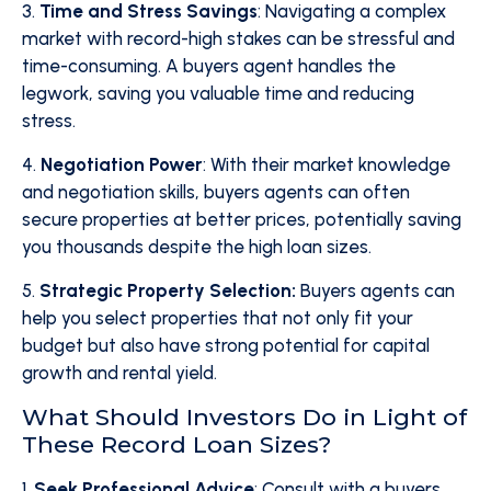
3.
Time and Stress Savings
: Navigating a complex
market with record-high stakes can be stressful and
time-consuming. A buyers agent handles the
legwork, saving you valuable time and reducing
stress.
4.
Negotiation Power
: With their market knowledge
and negotiation skills, buyers agents can often
secure properties at better prices, potentially saving
you thousands despite the high loan sizes.
5.
Strategic Property Selection:
Buyers agents can
help you select properties that not only fit your
budget but also have strong potential for capital
growth and rental yield.
What Should Investors Do in Light of
These Record Loan Sizes?
1.
Seek Professional Advice
: Consult with a buyers