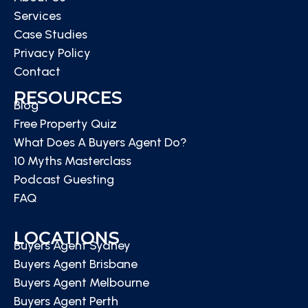
Services
Case Studies
Privacy Policy
Contact
RESOURCES
Blog
Free Property Quiz
What Does A Buyers Agent Do?
10 Myths Masterclass
Podcast Guesting
FAQ
LOCATIONS
Buyers Agent Sydney
Buyers Agent Brisbane
Buyers Agent Melbourne
Buyers Agent Perth