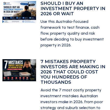
SHOULD I BUY AN
INVESTMENT PROPERTY IN
2026 OR WAIT
Use this Australia-focused
framework to test finance, cash
flow, property quality and risk
before deciding to buy investment
property in 2026.
7 MISTAKES PROPERTY
INVESTORS ARE MAKING IN
2026 THAT COULD COST
YOU HUNDREDS OF
THOUSANDS
Avoid the 7 most costly property
investment mistakes Australian
investors make in 2026, from poor
strategy and suburb selection to