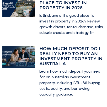
PLACE TO INVEST IN
PROPERTY IN 2026
Is Brisbane still a good place to
invest in property in 2026? Review
growth drivers, rental demand, risks,
suburb checks and strategy fit.
HOW MUCH DEPOSIT DO I
REALLY NEED TO BUY AN
INVESTMENT PROPERTY IN
AUSTRALIA
Learn how much deposit you need
for an Australian investment
property, including LVR, LMI, buying
costs, equity, and borrowing
capacity guidance.