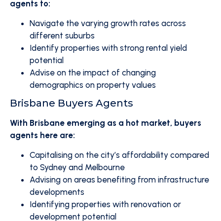
agents to:
Navigate the varying growth rates across
different suburbs
Identify properties with strong rental yield
potential
Advise on the impact of changing
demographics on property values
Brisbane Buyers Agents
With Brisbane emerging as a hot market, buyers
agents here are:
Capitalising on the city’s affordability compared
to Sydney and Melbourne
Advising on areas benefiting from infrastructure
developments
Identifying properties with renovation or
development potential