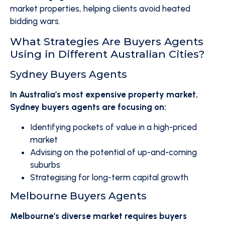
market properties, helping clients avoid heated
bidding wars.
What Strategies Are Buyers Agents
Using in Different Australian Cities?
Sydney Buyers Agents
In Australia’s most expensive property market,
Sydney buyers agents are focusing on:
Identifying pockets of value in a high-priced
market
Advising on the potential of up-and-coming
suburbs
Strategising for long-term capital growth
Melbourne Buyers Agents
Melbourne’s diverse market requires buyers