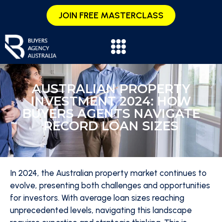
JOIN FREE MASTERCLASS
AUSTRALIAN PROPERTY
INVESTMENT 2024: HOW
BUYERS AGENTS NAVIGATE
RECORD LOAN SIZES
In 2024, the Australian property market continues to
evolve, presenting both challenges and opportunities
for investors. With average loan sizes reaching
unprecedented levels, navigating this landscape