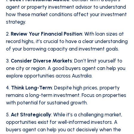
agent or property investment advisor to understand
how these market conditions affect your investment
strategy.
2.
Review Your Financial Position
: With loan sizes at
record highs, it’s crucial to have a clear understanding
of your borrowing capacity and investment goals.
3.
Consider Diverse Markets
: Don’t limit yourself to
one city or region. A good buyers agent can help you
explore opportunities across Australia.
4.
Think Long-Term
: Despite high prices, property
remains a long-term investment. Focus on properties
with potential for sustained growth.
5.
Act Strategically
: While it’s a challenging market,
opportunities exist for well-informed investors. A
buyers agent can help you act decisively when the