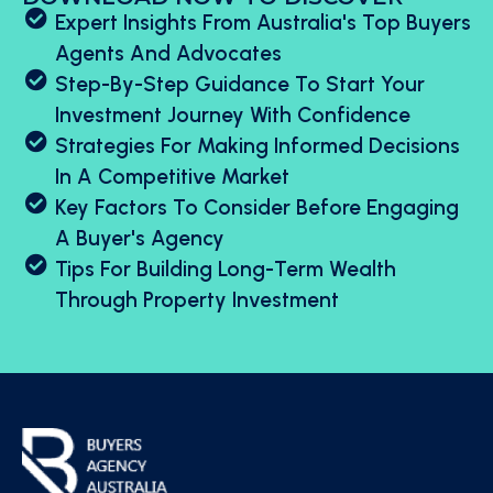
Expert Insights From Australia's Top Buyers
Agents And Advocates
Step-By-Step Guidance To Start Your
Investment Journey With Confidence
Strategies For Making Informed Decisions
In A Competitive Market
Key Factors To Consider Before Engaging
A Buyer's Agency
Tips For Building Long-Term Wealth
Through Property Investment