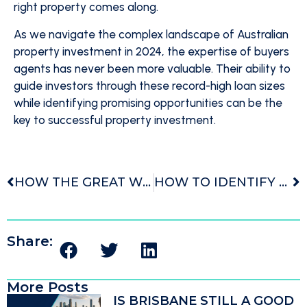
right property comes along.
As we navigate the complex landscape of Australian
property investment in 2024, the expertise of buyers
agents has never been more valuable. Their ability to
guide investors through these record-high loan sizes
while identifying promising opportunities can be the
key to successful property investment.
HOW THE GREAT WEALTH TRANSFER IS TRANSFORMING AUSTRALIAN PROPERTY INVESTMENT
HOW TO IDENTIFY AND ACQUIRE TOP-PERFORMING INVESTMENT PROPERTIES IN 2024
Share:
More Posts
IS BRISBANE STILL A GOOD