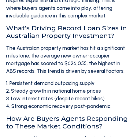
requires expertise and strategic thinking. This is
where buyers agents come into play, offering
invaluable guidance in this complex market.
What’s Driving Record Loan Sizes in
Australian Property Investment?
The Australian property market has hit a significant
milestone: the average new owner-occupier
mortgage has soared to $626,055, the highest in
ABS records. This trend is driven by several factors:
1. Persistent demand outpacing supply
2. Steady growth in national home prices
3. Low interest rates (despite recent hikes)
4. Strong economic recovery post-pandemic
How Are Buyers Agents Responding
to These Market Conditions?