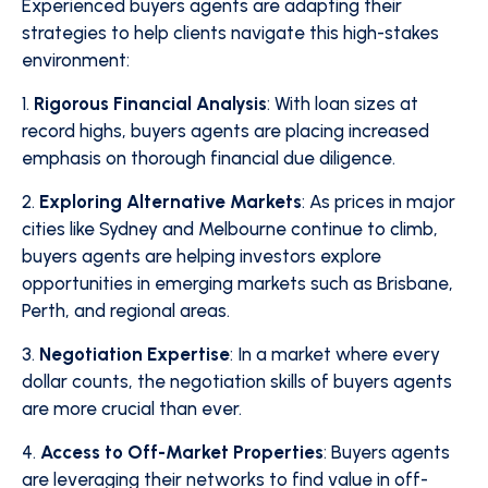
Experienced buyers agents are adapting their
strategies to help clients navigate this high-stakes
environment:
1.
Rigorous Financial Analysis
: With loan sizes at
record highs, buyers agents are placing increased
emphasis on thorough financial due diligence.
2.
Exploring Alternative Markets
: As prices in major
cities like Sydney and Melbourne continue to climb,
buyers agents are helping investors explore
opportunities in emerging markets such as Brisbane,
Perth, and regional areas.
3.
Negotiation Expertise
: In a market where every
dollar counts, the negotiation skills of buyers agents
are more crucial than ever.
4.
Access to Off-Market Properties
: Buyers agents
are leveraging their networks to find value in off-