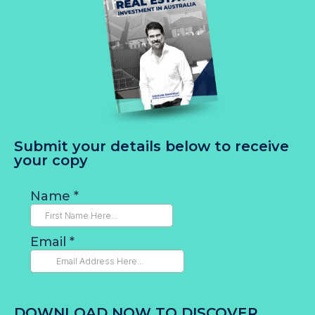
Submit your details below to receive
your copy
DOWNLOAD NOW TO DISCOVER